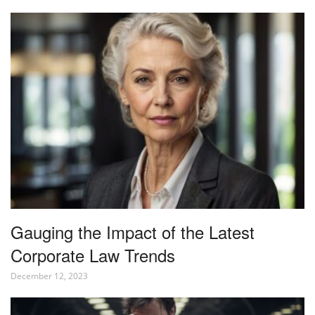
Gauging the Impact of the Latest
Corporate Law Trends
December 12, 2023