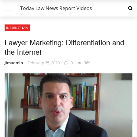
Today Law News Report Videos
INTERNET LAW
Lawyer Marketing: Differentiation and
the Internet
Jimadmin
February 25, 2020
0
369