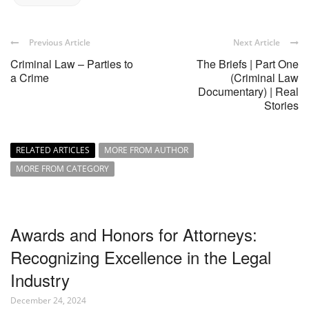
Previous Article
Next Article
Criminal Law – Parties to
The Briefs | Part One
a Crime
(Criminal Law
Documentary) | Real
Stories
RELATED ARTICLES
MORE FROM AUTHOR
MORE FROM CATEGORY
Awards and Honors for Attorneys:
Recognizing Excellence in the Legal
Industry
December 24, 2024