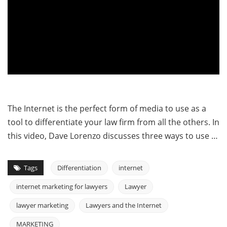
The Internet is the perfect form of media to use as a
tool to differentiate your law firm from all the others. In
this video, Dave Lorenzo discusses three ways to use …
Tags
Differentiation
internet
internet marketing for lawyers
Lawyer
lawyer marketing
Lawyers and the Internet
MARKETING