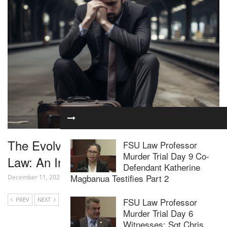
The Evolving Landscape of Internet
FSU Law Professor
Murder Trial Day 9 Co-
Law: An In-Depth Look
Defendant Katherine
Magbanua Testifies Part 2
December 11, 2023
PREV
NEXT
FSU Law Professor
Murder Trial Day 6
Witnesses: Sgt Chris