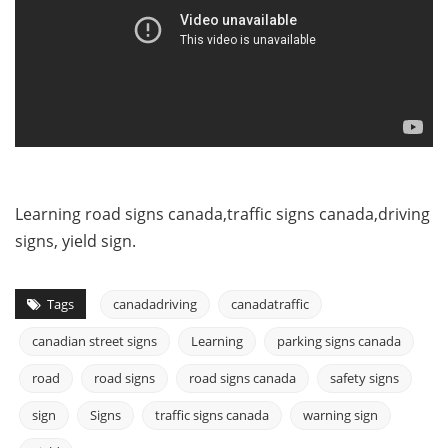
Learning road signs canada,traffic signs canada,driving
signs, yield sign.
Tags
canadadriving
canadatraffic
canadian street signs
Learning
parking signs canada
road
road signs
road signs canada
safety signs
sign
Signs
traffic signs canada
warning sign