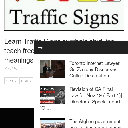
Learn Traffic Signs symbols studying
teach free rules of the road dmv US
meanings learning lesson
Toronto Internet Lawyer
Gil Zvulony Discusses
May 16, 2020
Online Defamation
PREV
NEXT
Revision of CA Final
Law for Nov 19 ( Part 1)|
Directors, Special court,
"O ...
The Afghan government
and Taliban ready teams