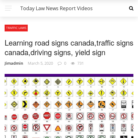
Today Law News Report Videos
TRAFFIC LAWS
Learning road signs canada,traffic signs
canada,driving signs, yield sign
Jimadmin
March 5, 2020
0
731