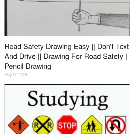
Road Safety Drawing Easy || Don't Text
And Drive || Drawing For Road Safety ||
Pencil Drawing
May 17, 2020