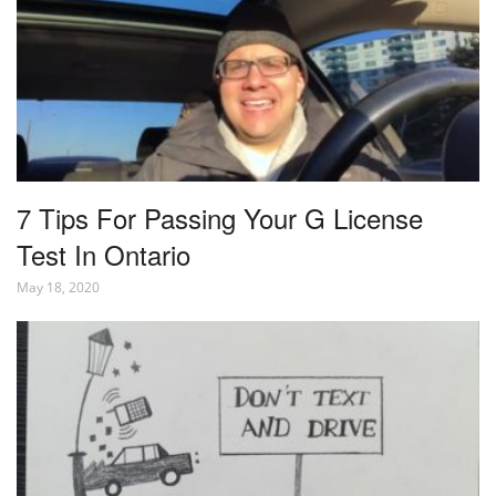
7 Tips For Passing Your G License
Test In Ontario
May 18, 2020