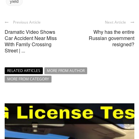
yield
Previous Article
Next Article
Dramatic Video Shows
Why has the entire
Car Accident Near Miss
Russian government
With Family Crossing
resigned?
Street | ...
RELATED ARTICLES
MORE FROM AUTHOR
MORE FROM CATEGORY