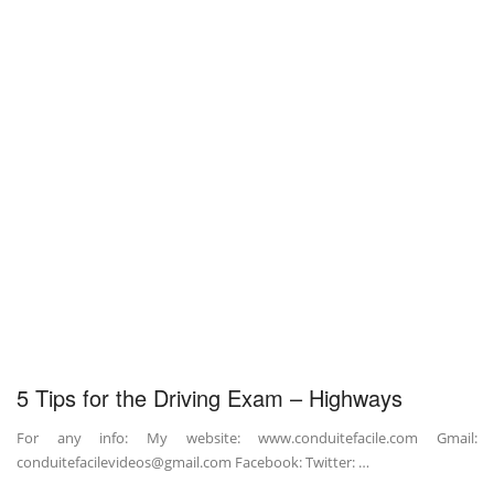
5 Tips for the Driving Exam – Highways
For any info: My website: www.conduitefacile.com Gmail:
conduitefacilevideos@gmail.com Facebook: Twitter: …