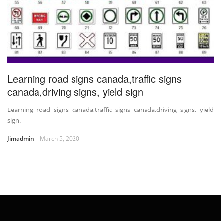
Learning road signs canada,traffic signs
canada,driving signs, yield sign
Learning road signs canada,traffic signs canada,driving signs, yield
sign.
Jimadmin
March 5, 2020