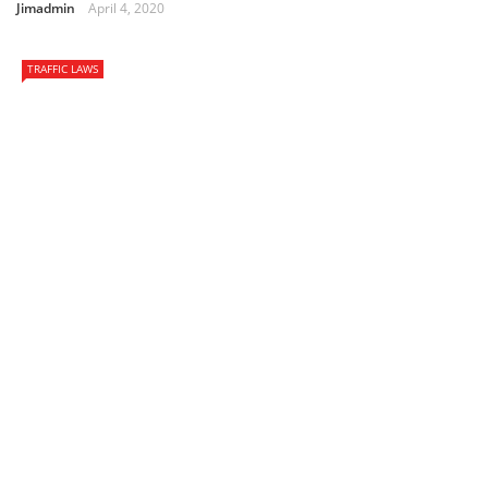
Jimadmin
April 4, 2020
TRAFFIC LAWS