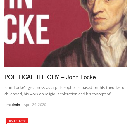
POLITICAL THEORY – John Locke
John Locke’s greatness as a philosopher is based on his theories on
childhood, his work on religious toleration and his concept of ...
Jimadmin
April 26, 2020
TRAFFIC LAWS