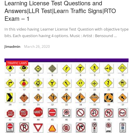
Learning License Test Questions and
Answers|LLR Test|Learn Traffic Signs|RTO
Exam – 1
In this video having Learner License Test Question with objective type
bits. Each question having 4 options. Music : Artist : Bensound ...
Jimadmin
March 26, 2020
TRAFFIC LAWS