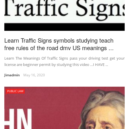
Learn Traffic Signs symbols studying teach
free rules of the road dmv US meanings ...
Learn The Meanings Of Traffic Signs pass your driving test get your
license are beginner permit by studying this video …I HAVE ...
Jimadmin
May 16, 2020
PUBLIC LAW