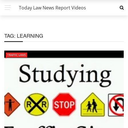
Today Law News Report Videos
TAG:
LEARNING
TRAFFIC LAWS