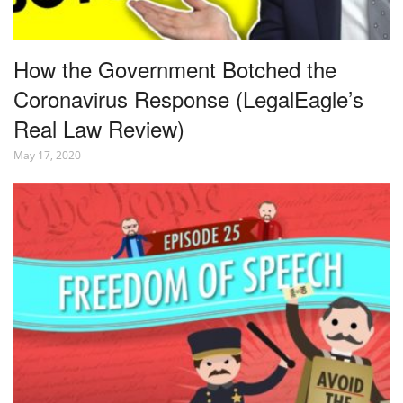
How the Government Botched the
Coronavirus Response (LegalEagle’s
Real Law Review)
May 17, 2020