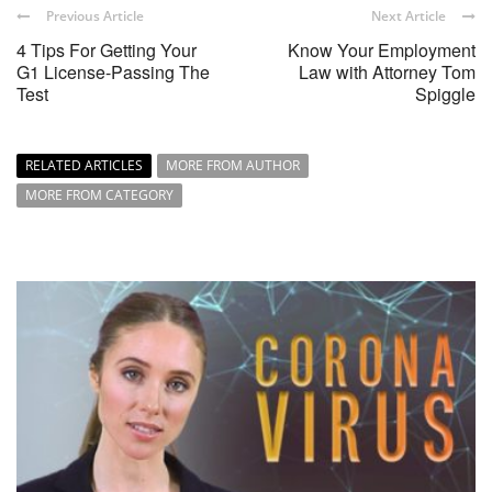
Previous Article
Next Article
4 Tips For Getting Your
Know Your Employment
G1 License-Passing The
Law with Attorney Tom
Test
Spiggle
RELATED ARTICLES
MORE FROM AUTHOR
MORE FROM CATEGORY