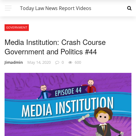
Today Law News Report Videos
GOVERNMENT
Media Institution: Crash Course
Government and Politics #44
Jimadmin
May 14, 2020
0
600