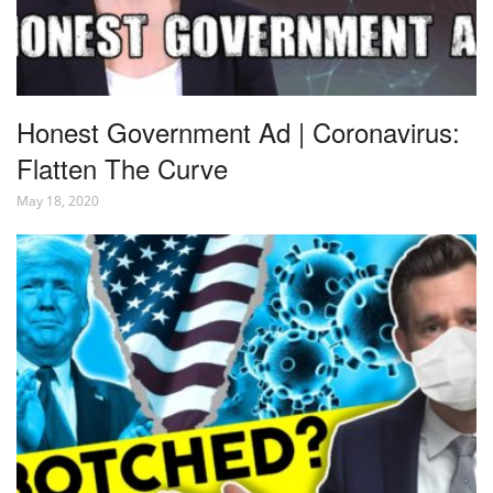
Honest Government Ad | Coronavirus:
Flatten The Curve
May 18, 2020