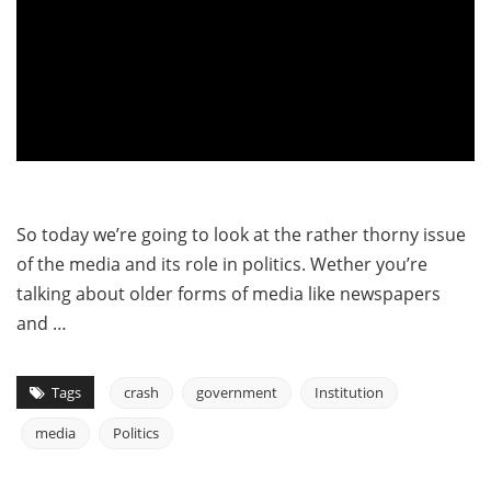
So today we’re going to look at the rather thorny issue
of the media and its role in politics. Wether you’re
talking about older forms of media like newspapers
and …
Tags
crash
government
Institution
media
Politics