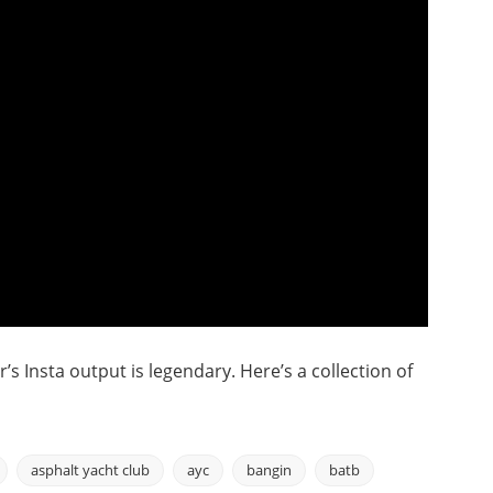
s Insta output is legendary. Here’s a collection of
asphalt yacht club
ayc
bangin
batb