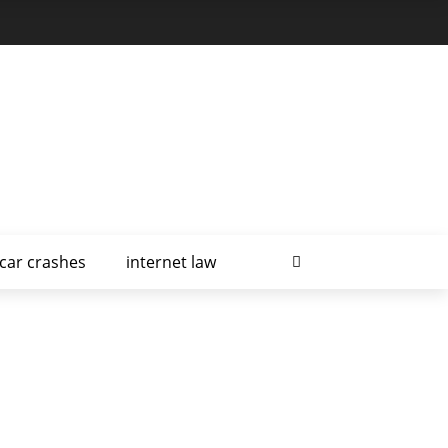
car crashes
internet law