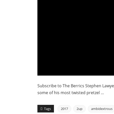
Subscribe to The Berrics Stephen Lawyer’
some of his most twisted pretzel …
Tags
2017
2up
ambidextrous