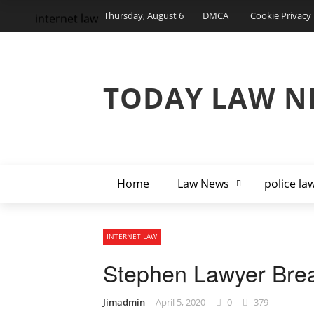
Thursday, August 6
DMCA
Cookie Privacy 
internet law
TODAY LAW N
Home
Law News
police la
INTERNET LAW
Stephen Lawyer Brea
Jimadmin
April 5, 2020
0
379