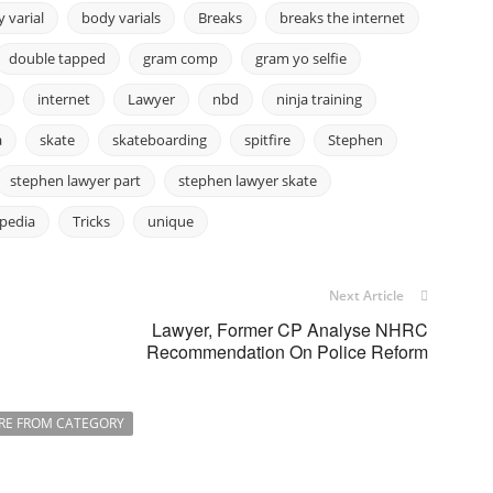
 varial
body varials
Breaks
breaks the internet
double tapped
gram comp
gram yo selfie
internet
Lawyer
nbd
ninja training
a
skate
skateboarding
spitfire
Stephen
stephen lawyer part
stephen lawyer skate
ipedia
Tricks
unique
Next Article
Lawyer, Former CP Analyse NHRC
Recommendation On Police Reform
RE FROM CATEGORY