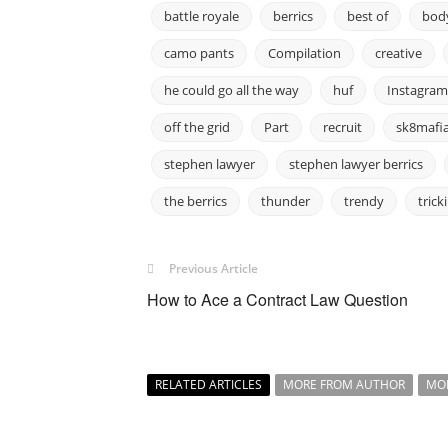
battle royale
berrics
best of
body
camo pants
Compilation
creative
he could go all the way
huf
Instagram
off the grid
Part
recruit
sk8mafi
stephen lawyer
stephen lawyer berrics
the berrics
thunder
trendy
trick
Previous Article
How to Ace a Contract Law Question
RELATED ARTICLES
MORE FROM AUTHOR
MO