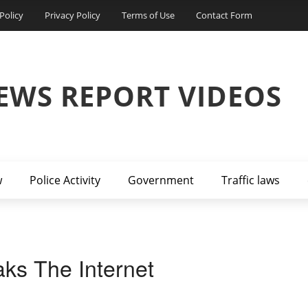
Policy
Privacy Policy
Terms of Use
Contact Form
EWS REPORT VIDEOS
w
Police Activity
Government
Traffic laws
ks The Internet