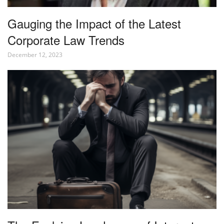
Gauging the Impact of the Latest
Corporate Law Trends
December 12, 2023