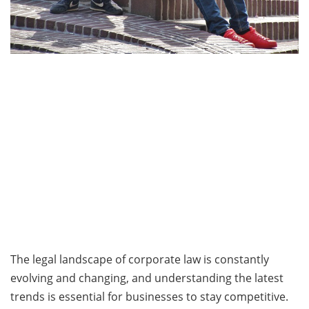
The legal landscape of corporate law is constantly
evolving and changing, and understanding the latest
trends is essential for businesses to stay competitive.