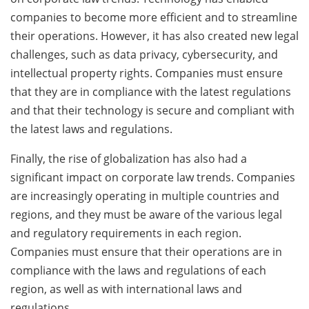
companies to become more efficient and to streamline
their operations. However, it has also created new legal
challenges, such as data privacy, cybersecurity, and
intellectual property rights. Companies must ensure
that they are in compliance with the latest regulations
and that their technology is secure and compliant with
the latest laws and regulations.
Finally, the rise of globalization has also had a
significant impact on corporate law trends. Companies
are increasingly operating in multiple countries and
regions, and they must be aware of the various legal
and regulatory requirements in each region.
Companies must ensure that their operations are in
compliance with the laws and regulations of each
region, as well as with international laws and
regulations.