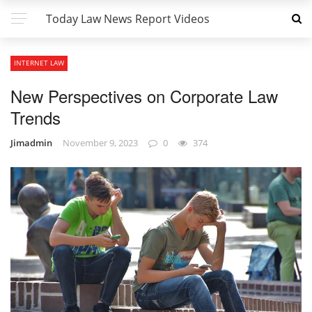
Today Law News Report Videos
INTERNET LAW
New Perspectives on Corporate Law
Trends
Jimadmin
November 9, 2023
0
374