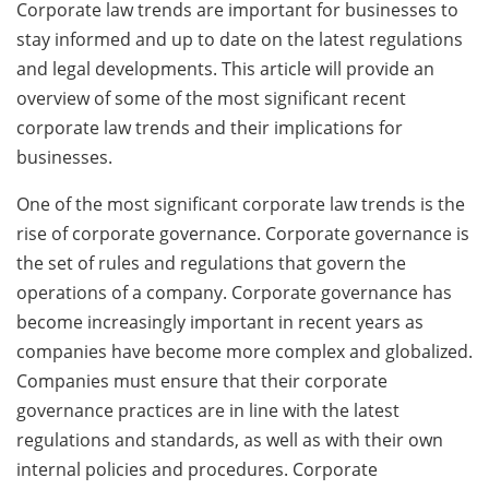
Corporate law trends are important for businesses to
stay informed and up to date on the latest regulations
and legal developments. This article will provide an
overview of some of the most significant recent
corporate law trends and their implications for
businesses.
One of the most significant corporate law trends is the
rise of corporate governance. Corporate governance is
the set of rules and regulations that govern the
operations of a company. Corporate governance has
become increasingly important in recent years as
companies have become more complex and globalized.
Companies must ensure that their corporate
governance practices are in line with the latest
regulations and standards, as well as with their own
internal policies and procedures. Corporate