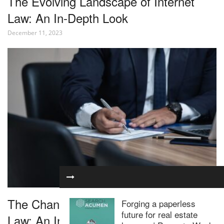
The Evolving Landscape of Internet
Law: An In-Depth Look
December 11, 2023
The Changing Landscape of Corporate
Forging a paperless
future for real estate
Law: An In-Depth Look