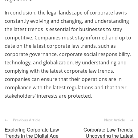
In conclusion, the legal landscape of corporate law is
constantly evolving and changing, and understanding
the latest trends is essential for businesses to stay
competitive. Companies must stay informed and up to
date on the latest corporate law trends, such as
corporate governance, corporate social responsibility,
technology, and globalization. By understanding and
complying with the latest corporate law trends,
companies can ensure that their operations are in
compliance with the latest regulations and that their
stakeholders’ interests are protected.
Previous Article
Next Article
Exploring Corporate Law
Corporate Law Trends:
Trends in the Digital Age
Uncovering the Latest