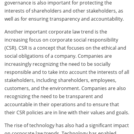
governance is also important for protecting the
interests of shareholders and other stakeholders, as
well as for ensuring transparency and accountability.
Another important corporate law trend is the
increasing focus on corporate social responsibility
(CSR). CSR is a concept that focuses on the ethical and
social obligations of a company. Companies are
increasingly recognizing the need to be socially
responsible and to take into account the interests of all
stakeholders, including shareholders, employees,
customers, and the environment. Companies are also
recognizing the need to be transparent and
accountable in their operations and to ensure that
their CSR policies are in line with their values and goals.
The rise of technology has also had a significant impact
on corporate law trends. Technology has enabled