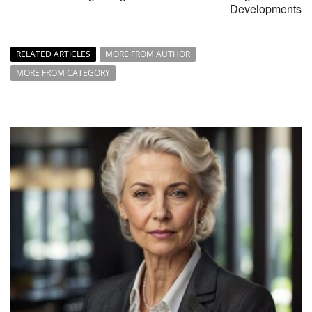
Developments
RELATED ARTICLES
MORE FROM AUTHOR
MORE FROM CATEGORY