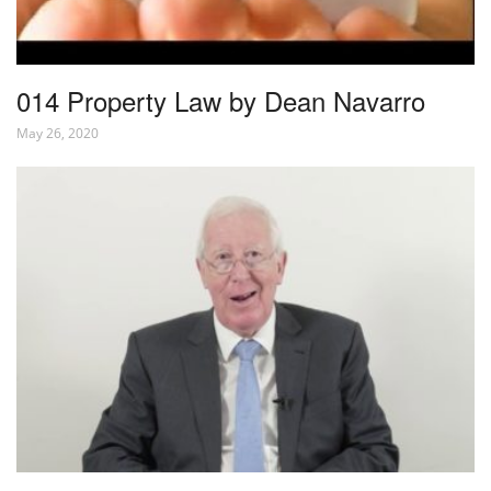
014 Property Law by Dean Navarro
May 26, 2020