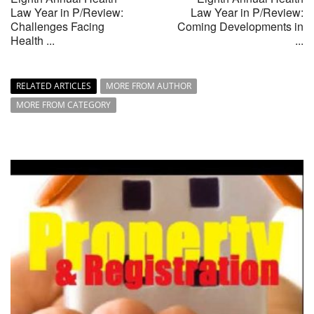
Law Year in P/Review:
Law Year in P/Review:
Challenges Facing
Coming Developments in
Health ...
...
RELATED ARTICLES
MORE FROM AUTHOR
MORE FROM CATEGORY