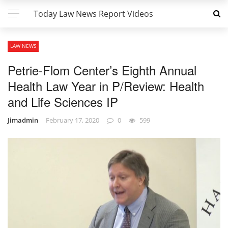
Today Law News Report Videos
LAW NEWS
Petrie-Flom Center’s Eighth Annual
Health Law Year in P/Review: Health
and Life Sciences IP
Jimadmin
February 17, 2020
0
599