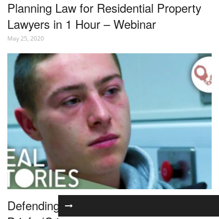
Planning Law for Residential Property
Lawyers in 1 Hour – Webinar
May 25, 2020
Defending Violent Criminals | The