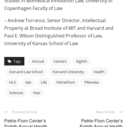
Studies in Biomedical Innovation Law, University of
Copenhagen Faculty of Law
– Andrew Torrance, Senior Director, Intellectual
Property at Broad Institute of MIT and Harvard and
Paul E. Wilson Distinguished Professor of Law,
University of Kansas School of Law
Tags
Annual
Centers
Eighth
Harvard Law School
Harvard University
health
HLS
law
Life
PetrieFlom
PReview
Sciences
Year
Previous Article
Next Article
Petrie-Flom Center’s
Petrie-Flom Center’s
Eighth Annual Health
Eighth Annual Health