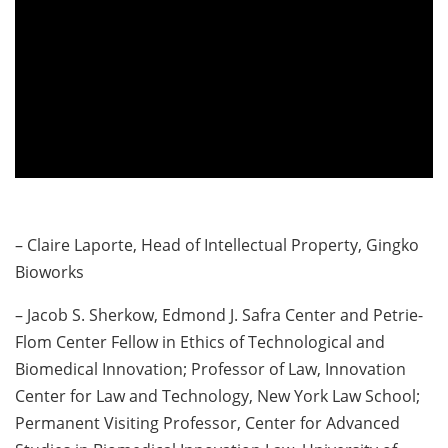
– Claire Laporte, Head of Intellectual Property, Gingko
Bioworks
– Jacob S. Sherkow, Edmond J. Safra Center and Petrie-
Flom Center Fellow in Ethics of Technological and
Biomedical Innovation; Professor of Law, Innovation
Center for Law and Technology, New York Law School;
Permanent Visiting Professor, Center for Advanced