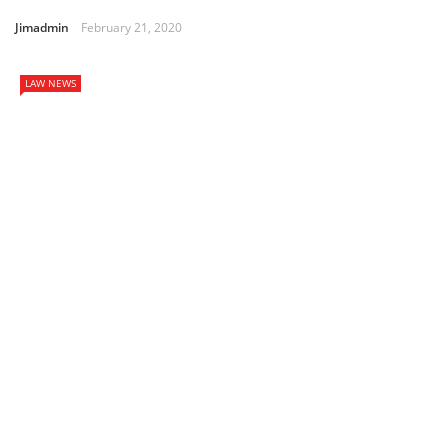
Jimadmin
February 21, 2020
LAW NEWS