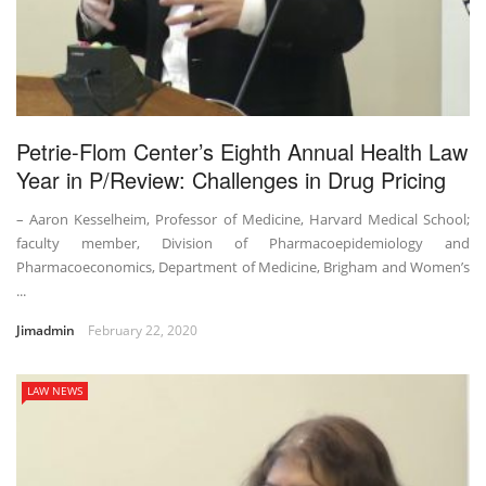
Petrie-Flom Center’s Eighth Annual Health Law
Year in P/Review: Challenges in Drug Pricing
– Aaron Kesselheim, Professor of Medicine, Harvard Medical School;
faculty member, Division of Pharmacoepidemiology and
Pharmacoeconomics, Department of Medicine, Brigham and Women’s
...
Jimadmin
February 22, 2020
LAW NEWS