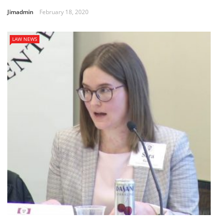
Jimadmin
February 18, 2020
LAW NEWS