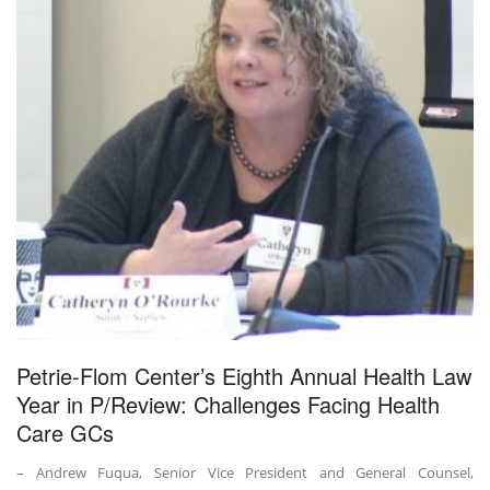
Petrie-Flom Center’s Eighth Annual Health Law
Year in P/Review: Challenges Facing Health
Care GCs
– Andrew Fuqua, Senior Vice President and General Counsel,