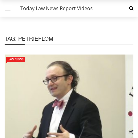
Today Law News Report Videos
TAG:
PETRIEFLOM
LAW NEWS