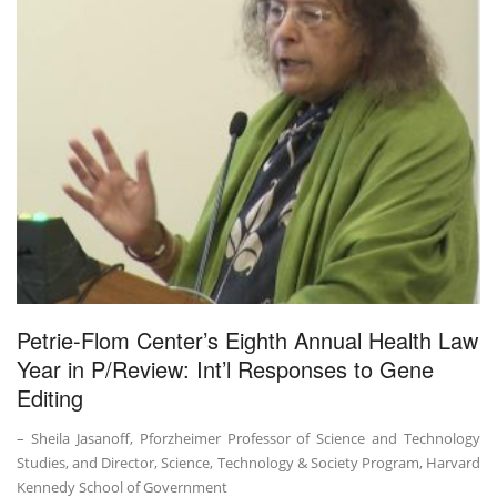
Petrie-Flom Center’s Eighth Annual Health Law
Year in P/Review: Int’l Responses to Gene
Editing
– Sheila Jasanoff, Pforzheimer Professor of Science and Technology
Studies, and Director, Science, Technology & Society Program, Harvard
Kennedy School of Government