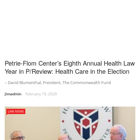
Petrie-Flom Center’s Eighth Annual Health Law
Year in P/Review: Health Care in the Election
– David Blumenthal, President, The Commonwealth Fund
Jimadmin
February 19, 2020
LAW NEWS