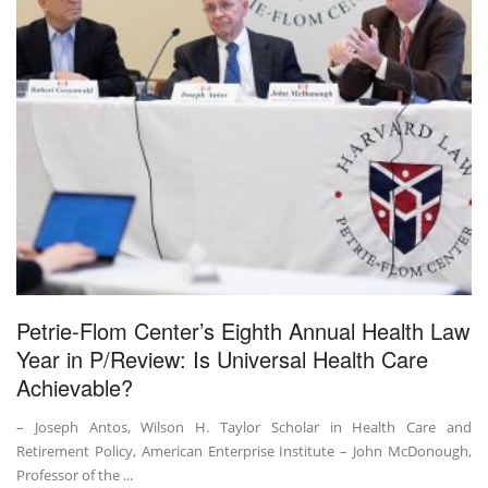
Petrie-Flom Center’s Eighth Annual Health Law
Year in P/Review: Is Universal Health Care
Achievable?
– Joseph Antos, Wilson H. Taylor Scholar in Health Care and
Retirement Policy, American Enterprise Institute – John McDonough,
Professor of the ...