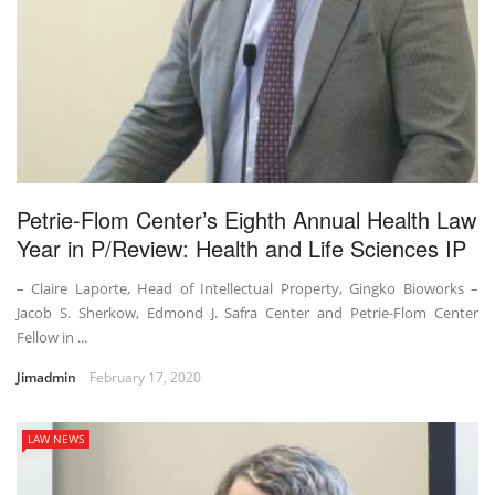
Petrie-Flom Center’s Eighth Annual Health Law
Year in P/Review: Health and Life Sciences IP
– Claire Laporte, Head of Intellectual Property, Gingko Bioworks –
Jacob S. Sherkow, Edmond J. Safra Center and Petrie-Flom Center
Fellow in ...
Jimadmin
February 17, 2020
LAW NEWS