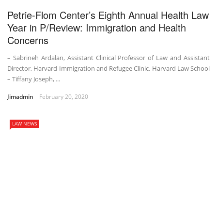
Petrie-Flom Center’s Eighth Annual Health Law
Year in P/Review: Immigration and Health
Concerns
– Sabrineh Ardalan, Assistant Clinical Professor of Law and Assistant
Director, Harvard Immigration and Refugee Clinic, Harvard Law School
– Tiffany Joseph, ...
Jimadmin
February 20, 2020
LAW NEWS