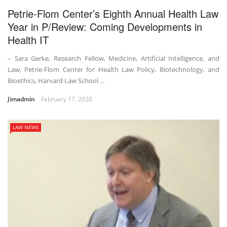
Petrie-Flom Center’s Eighth Annual Health Law
Year in P/Review: Coming Developments in
Health IT
– Sara Gerke, Research Fellow, Medicine, Artificial Intelligence, and
Law, Petrie-Flom Center for Health Law Policy, Biotechnology, and
Bioethics, Harvard Law School ...
Jimadmin
February 17, 2020
LAW NEWS