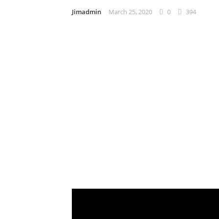
Jimadmin
March 25, 2020
0
394