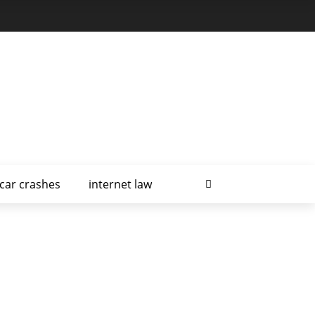
car crashes
internet law