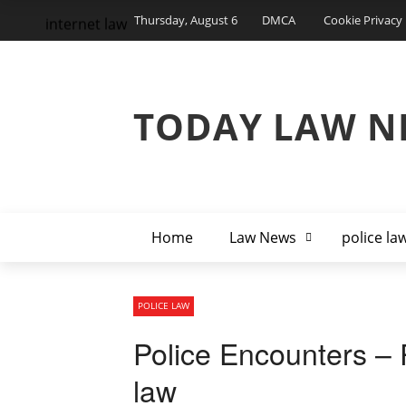
Thursday, August 6
DMCA
Cookie Privacy 
internet law
TODAY LAW N
Home
Law News
police la
POLICE LAW
Police Encounters – P
law