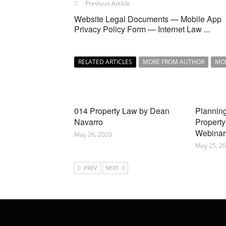
Previous Article
Website Legal Documents — Mobile App
Privacy Policy Form — Internet Law ...
RELATED ARTICLES
MORE FROM AUTHOR
MO
014 Property Law by Dean
Planning
Navarro
Property
Webinar
May 26, 2020
May 25, 2
PREV
NEXT