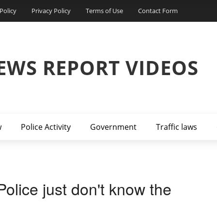
Policy
Privacy Policy
Terms of Use
Contact Form
EWS REPORT VIDEOS
w
Police Activity
Government
Traffic laws
olice just don't know the