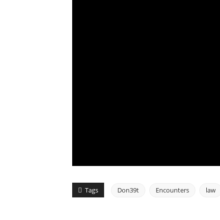
Tags
Don39t
Encounters
law