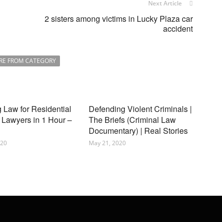
Next Article
2 sisters among victims in Lucky Plaza car
accident
RE FROM CATEGORY
 Law for Residential
Defending Violent Criminals |
 Lawyers in 1 Hour –
The Briefs (Criminal Law
Documentary) | Real Stories
020
May 21, 2020