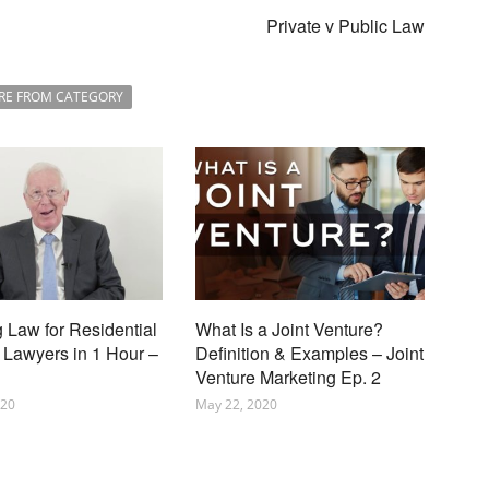
Private v Public Law
RE FROM CATEGORY
 Law for Residential
What Is a Joint Venture?
 Lawyers in 1 Hour –
Definition & Examples – Joint
Venture Marketing Ep. 2
020
May 22, 2020