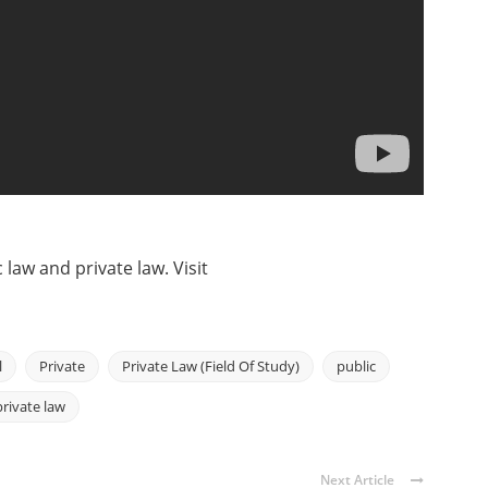
 law and private law. Visit
l
Private
Private Law (Field Of Study)
public
private law
Next Article