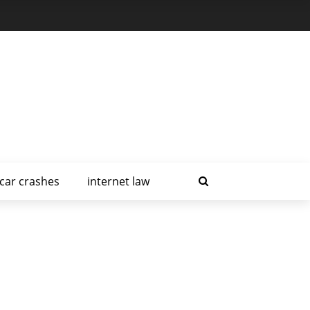
car crashes
internet law