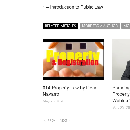
1 – Introduction to Public Law
RELATED ARTICLES
MORE FROM AUTHOR
MO
014 Property Law by Dean
Planning
Navarro
Property
Webinar
May 26, 2020
May 25, 2
PREV
NEXT