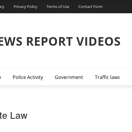
icy
Privacy Policy
Terms of Use
Contact Form
EWS REPORT VIDEOS
w
Police Activity
Government
Traffic laws
ate Law