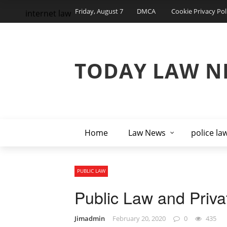
Friday, August 7
DMCA
Cookie Privacy Pol
internet law
TODAY LAW N
Home
Law News
police la
PUBLIC LAW
Public Law and Priv
Jimadmin
February 20, 2020
0
435