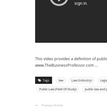
This video provides a definition of public
www.TheBusinessProfessor.com …
Tags
law
Law (Industry)
Lega
Public Law (Field Of Study)
public law and 
Previous Article