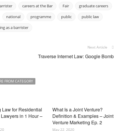
arrister
careers at the Bar
Fair
graduate careers
national
programme
public
public law
ing as a barrister
Next Article
Traverse Internet Law: Google Bomb
RE FROM CATEGORY
 Law for Residential
What Is a Joint Venture?
 Lawyers in 1 Hour –
Definition & Examples – Joint
Venture Marketing Ep. 2
020
May 22, 2020