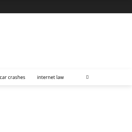
car crashes
internet law