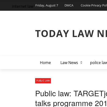
Friday, August 7
DMCA
Cookie Privacy Pol
internet law
TODAY LAW N
Home
Law News
police la
PUBLIC LAW
Public law: TARGETjo
talks programme 20