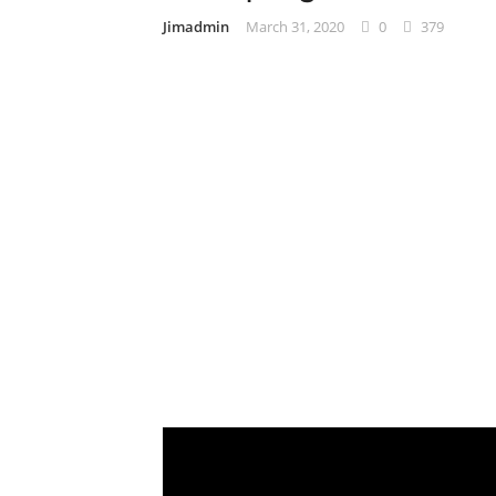
Jimadmin
March 31, 2020
0
379