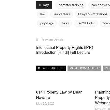
Tags
barrister training
career as a b
law
law careers
Lawyer (Profession)
pupillage
talks
TARGETjobs
train
Previous Article
Intellectual Property Rights (IPR) –
Introduction [Hindi] Full Lecture
RELATED ARTICLES
MORE FROM AUTHOR
MO
014 Property Law by Dean
Planning
Navarro
Property
Webinar
May 26, 2020
May 25, 2