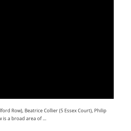
ford Row), Beatrice Collier (5 Essex Court), Philip
 is a broad area of …