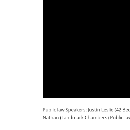
Public law Speakers: Justin Leslie (42 Bed
Nathan (Landmark Chambers) Public law