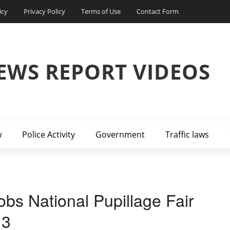
icy
Privacy Policy
Terms of Use
Contact Form
EWS REPORT VIDEOS
w
Police Activity
Government
Traffic laws
bs National Pupillage Fair
13