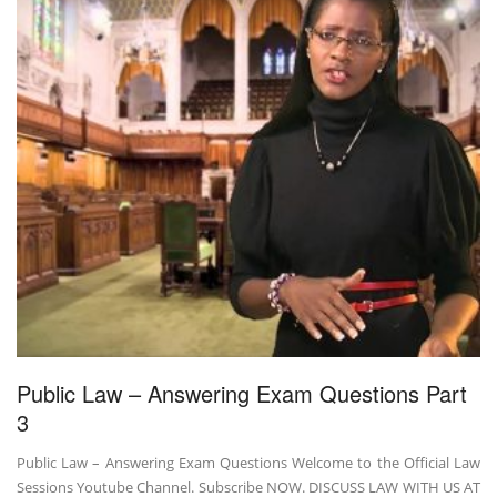
Public Law – Answering Exam Questions Part
3
Public Law – Answering Exam Questions Welcome to the Official Law
Sessions Youtube Channel. Subscribe NOW. DISCUSS LAW WITH US AT