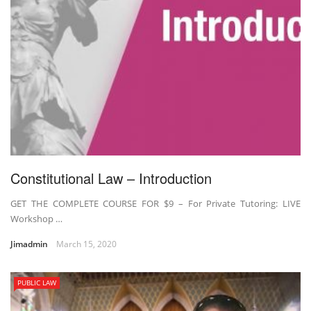
Constitutional Law – Introduction
GET THE COMPLETE COURSE FOR $9 – For Private Tutoring: LIVE
Workshop …
Jimadmin
March 15, 2020
PUBLIC LAW