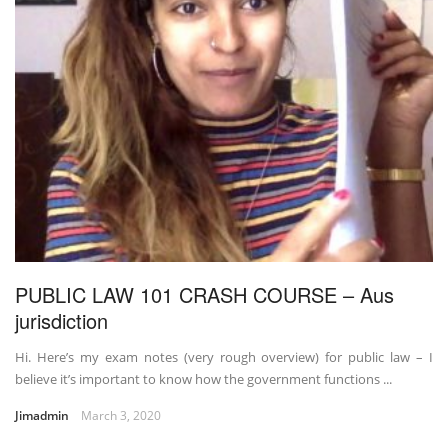
PUBLIC LAW 101 CRASH COURSE – Aus
jurisdiction
Hi. Here’s my exam notes (very rough overview) for public law – I
believe it’s important to know how the government functions ...
Jimadmin
March 3, 2020