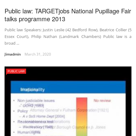
Public law: TARGETjobs National Pupillage Fair
talks programme 2013
Public law Speakers: Justin Leslie (42 Bedford Row), Beatrice Collier (5
Essex Court), Philip Nathan (Landmark Chambers) Public law is a
broad ...
Jimadmin
March 31, 2020
PUBLIC LAW