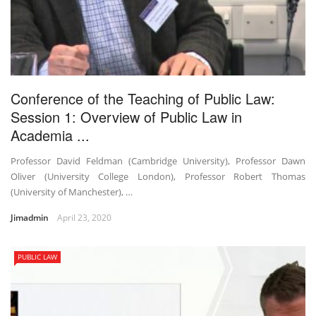
Conference of the Teaching of Public Law:
Session 1: Overview of Public Law in
Academia ...
Professor David Feldman (Cambridge University), Professor Dawn
Oliver (University College London), Professor Robert Thomas
(University of Manchester), …
Jimadmin
April 23, 2020
PUBLIC LAW