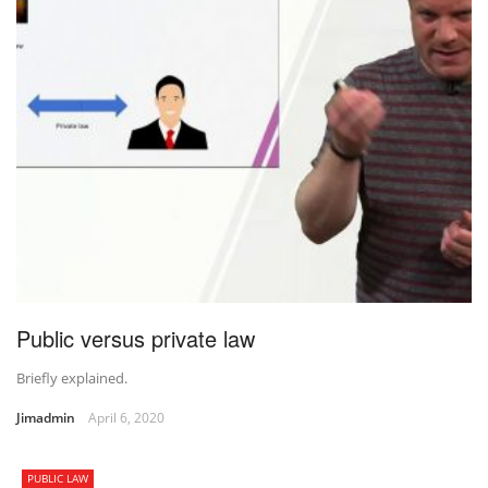
Public versus private law
Briefly explained.
Jimadmin
April 6, 2020
PUBLIC LAW