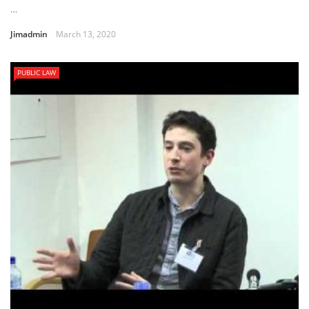
…
Jimadmin
March 13, 2020
PUBLIC LAW