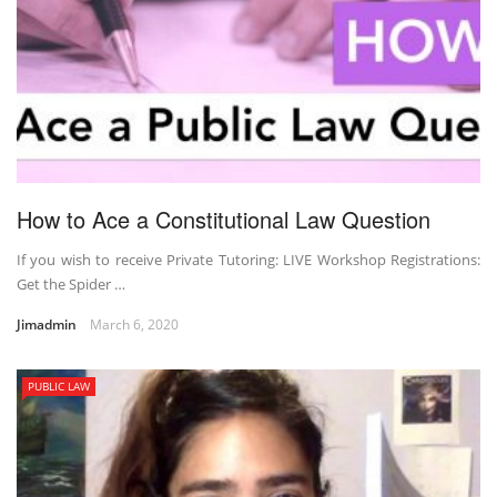
How to Ace a Constitutional Law Question
If you wish to receive Private Tutoring: LIVE Workshop Registrations:
Get the Spider …
Jimadmin
March 6, 2020
PUBLIC LAW