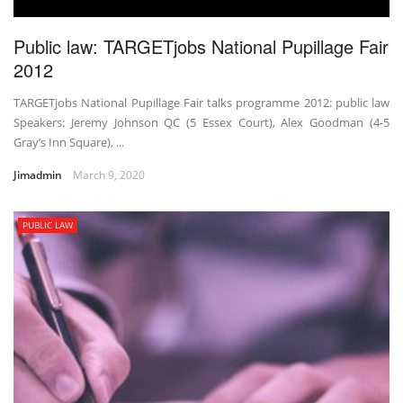
Public law: TARGETjobs National Pupillage Fair
2012
TARGETjobs National Pupillage Fair talks programme 2012: public law
Speakers: Jeremy Johnson QC (5 Essex Court), Alex Goodman (4-5
Gray’s Inn Square), ...
Jimadmin
March 9, 2020
PUBLIC LAW