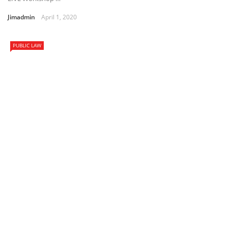
Jimadmin
April 1, 2020
PUBLIC LAW