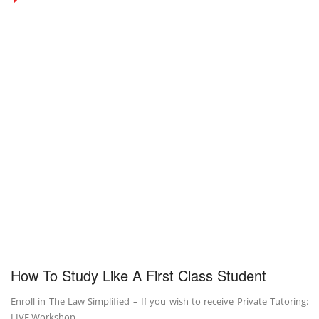
How To Study Like A First Class Student
Enroll in The Law Simplified – If you wish to receive Private Tutoring:
LIVE Workshop …