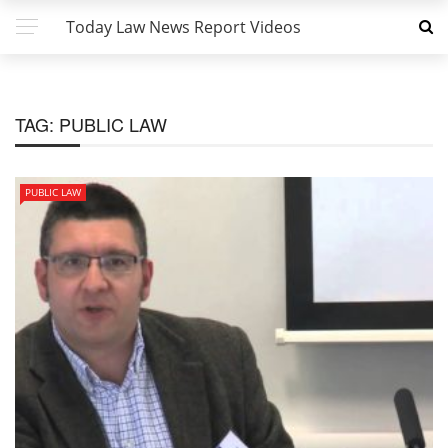
Today Law News Report Videos
TAG:
PUBLIC LAW
PUBLIC LAW