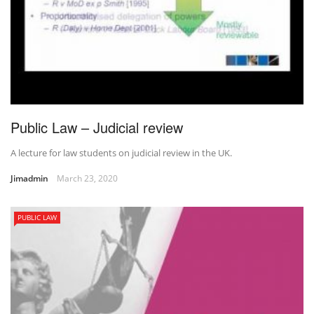
Public Law – Judicial review
A lecture for law students on judicial review in the UK.
Jimadmin
March 23, 2020
PUBLIC LAW