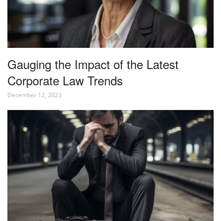
Gauging the Impact of the Latest
Corporate Law Trends
December 12, 2023