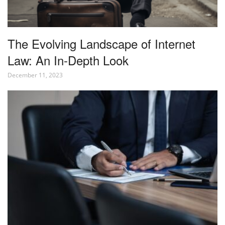
The Evolving Landscape of Internet
Law: An In-Depth Look
December 11, 2023