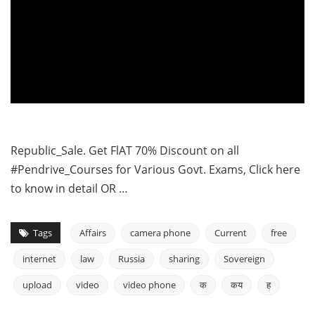
Republic_Sale. Get FlAT 70% Discount on all
#Pendrive_Courses for Various Govt. Exams, Click here
to know in detail OR …
Tags
Affairs
camera phone
Current
free
internet
law
Russia
sharing
Sovereign
upload
video
video phone
क
कय
ह