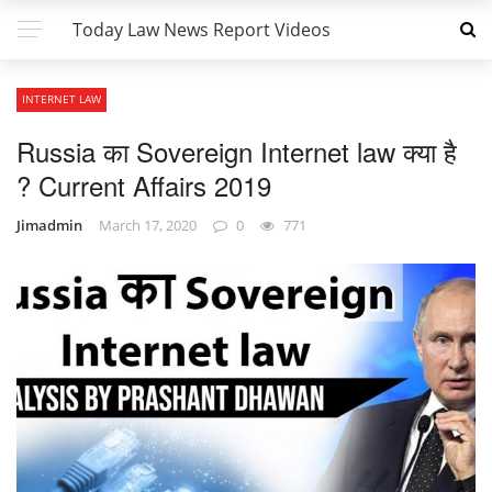
Today Law News Report Videos
INTERNET LAW
Russia का Sovereign Internet law क्या है
? Current Affairs 2019
Jimadmin
March 17, 2020
0
771