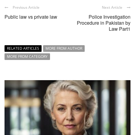
Previous Article
Next Article
Public law vs private law
Police Investigation
Procedure in Pakistan by
Law Part1
RELATED ARTICLES
MORE FROM AUTHOR
MORE FROM CATEGORY