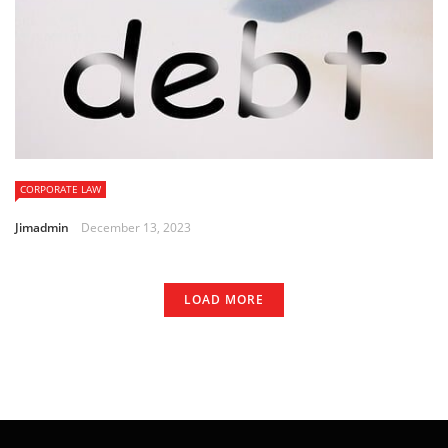
CORPORATE LAW
Jimadmin
December 13, 2023
LOAD MORE