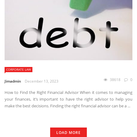
CORPORATE LAW
38618
0
Jimadmin
December 13, 2023
How to Find the Right Financial Advisor When it comes to managing
your finances, it’s important to have the right advisor to help you
make the best decisions. Finding the right financial advisor can be a ...
LOAD MORE