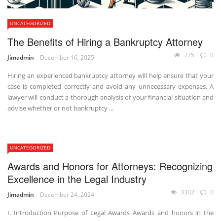
UNCATEGORIZED
The Benefits of Hiring a Bankruptcy Attorney
775
0
Jimadmin
December 16, 2025
Hiring an experienced bankruptcy attorney will help ensure that your
case is completed correctly and avoid any unnecessary expenses. A
lawyer will conduct a thorough analysis of your financial situation and
advise whether or not bankruptcy ...
UNCATEGORIZED
Awards and Honors for Attorneys: Recognizing
Excellence in the Legal Industry
3302
0
Jimadmin
December 24, 2024
I. Introduction Purpose of Legal Awards Awards and honors in the