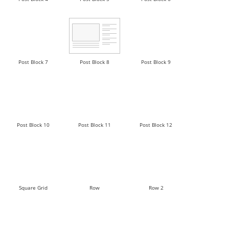
Post Block 7
Post Block 8
Post Block 9
Post Block 10
Post Block 11
Post Block 12
Square Grid
Row
Row 2