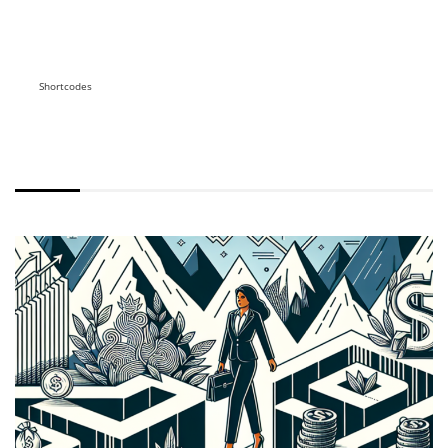
Shortcodes
WITH EXCERPT