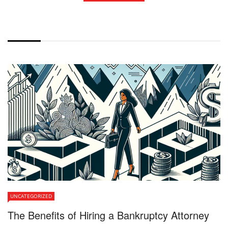
WITHOUT EXCERPT
UNCATEGORIZED
The Benefits of Hiring a Bankruptcy Attorney