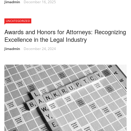
Jimadmin
December 16, 2025
UNCATEGORIZED
Awards and Honors for Attorneys: Recognizing
Excellence in the Legal Industry
Jimadmin
December 24, 2024