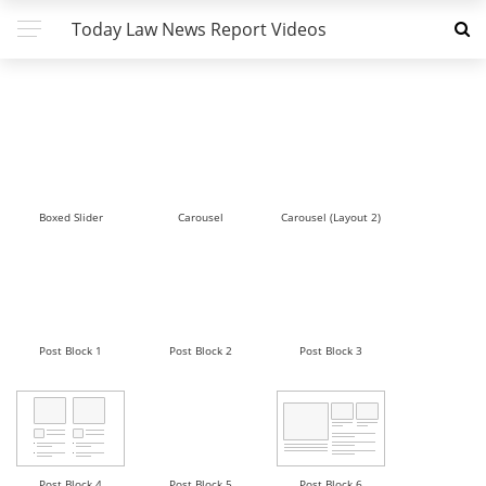
Today Law News Report Videos
Boxed Slider
Carousel
Carousel (Layout 2)
Post Block 1
Post Block 2
Post Block 3
Post Block 4
Post Block 5
Post Block 6