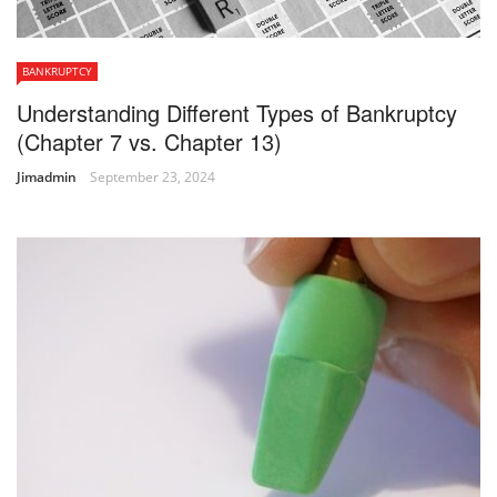
BANKRUPTCY
Understanding Different Types of Bankruptcy
(Chapter 7 vs. Chapter 13)
Jimadmin
September 23, 2024