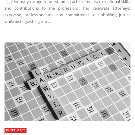
legal industry recognize outstanding achievements, exceptional skills,
and contributions to the profession. They celebrate attorneys’
expertise, professionalism, and commitment to upholding justice
while distinguishing top ...
BANKRUPTCY