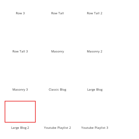
Row 3
Row Tall
Row Tall 2
Row Tall 3
Masonry
Masonry 2
Masonry 3
Classic Blog
Large Blog
Large Blog 2
Youtube Playlist 2
Youtube Playlist 3