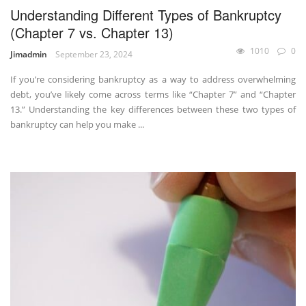
Understanding Different Types of Bankruptcy
(Chapter 7 vs. Chapter 13)
1010
0
Jimadmin
September 23, 2024
If you’re considering bankruptcy as a way to address overwhelming
debt, you’ve likely come across terms like “Chapter 7” and “Chapter
13.” Understanding the key differences between these two types of
bankruptcy can help you make ...