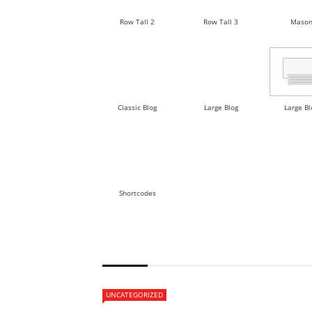
Row Tall 2
Row Tall 3
Mason
Classic Blog
Large Blog
Large Bl
Shortcodes
POST BLOCK 12
UNCATEGORIZED