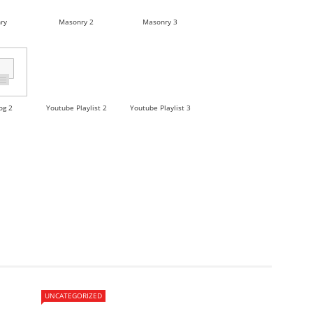
ry
Masonry 2
Masonry 3
og 2
Youtube Playlist 2
Youtube Playlist 3
UNCATEGORIZED