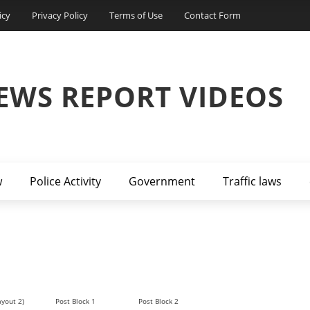
icy
Privacy Policy
Terms of Use
Contact Form
EWS REPORT VIDEOS
w
Police Activity
Government
Traffic laws
ayout 2)
Post Block 1
Post Block 2