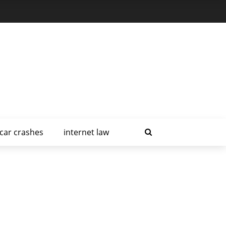
car crashes
internet law