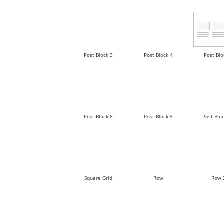
Post Block 3
Post Block 4
Post Blo
Post Block 8
Post Block 9
Post Blo
Square Grid
Row
Row 