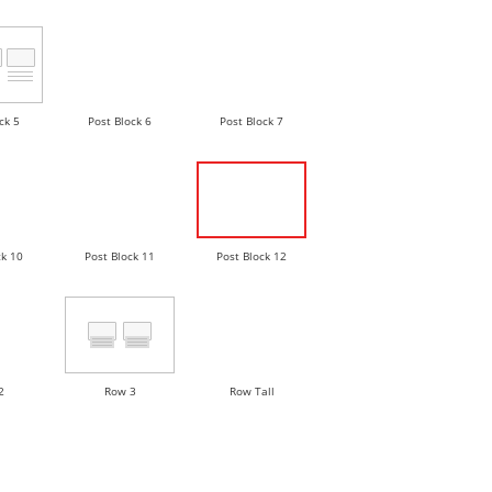
ck 5
Post Block 6
Post Block 7
ck 10
Post Block 11
Post Block 12
2
Row 3
Row Tall