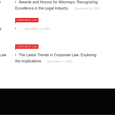
ey
Awards and Honors for Attorneys: Recognizing
Excellence in the Legal Industry
December 24, 2024
CORPORATE LAW
y
December 13, 2023
CORPORATE LAW
 Law
The Latest Trends in Corporate Law: Exploring
the Implications
December 11, 2023