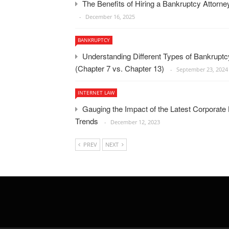
The Benefits of Hiring a Bankruptcy Attorn
December 16, 2025
BANKRUPTCY
Understanding Different Types of Bankruptc
(Chapter 7 vs. Chapter 13)
September 23, 2024
INTERNET LAW
Gauging the Impact of the Latest Corporate
Trends
December 12, 2023
PREV
NEXT