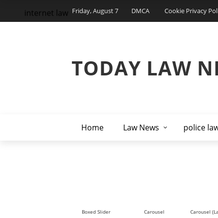
Friday, August 7
DMCA
Cookie Privacy Pol
internet law
TODAY LAW N
Home
Law News
police la
Boxed Slider
Carousel
Carousel (L