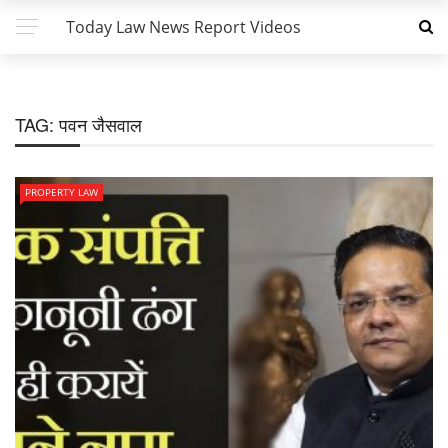
Today Law News Report Videos
TAG:
पवन जैसवाल
PROPERTY LAW