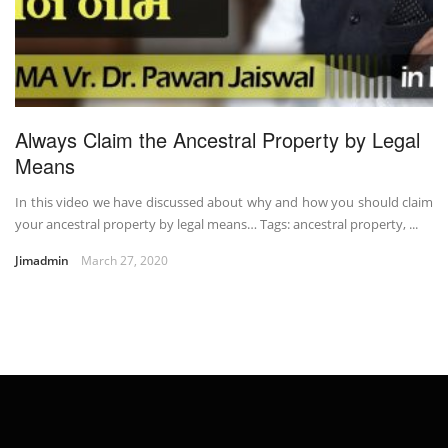
Always Claim the Ancestral Property by Legal
Means
In this video we have discussed about why and how you should claim
your ancestral property by legal means… Tags: ancestral property, ...
Jimadmin
March 27, 2020