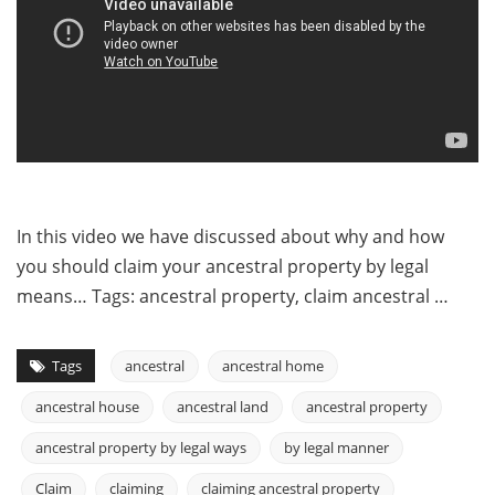
In this video we have discussed about why and how
you should claim your ancestral property by legal
means… Tags: ancestral property, claim ancestral …
Tags
ancestral
ancestral home
ancestral house
ancestral land
ancestral property
ancestral property by legal ways
by legal manner
Claim
claiming
claiming ancestral property