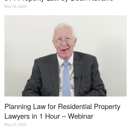
May 26, 2020
Planning Law for Residential Property
Lawyers in 1 Hour – Webinar
May 25, 2020