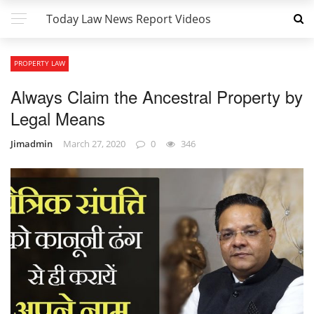
Today Law News Report Videos
PROPERTY LAW
Always Claim the Ancestral Property by
Legal Means
Jimadmin
March 27, 2020
0
346