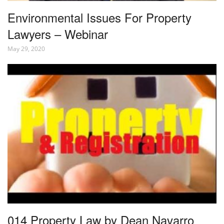
Environmental Issues For Property
Lawyers – Webinar
May 29, 2020
014 Property Law by Dean Navarro