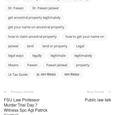
Dr. Pawan
Dr. Pawan Jaiswal
get ancestral property legitimately
get your name on ancestral property
how to claim ancestral property
how to get your name on
Jaiswal
land
land or property
Legal
legal ways
legally
legitimate
legitimately
Means
Pawan
Pawan Jaiswal
property
Ur Tax Guide
डा. पवन जैसवाल
पवन जैसवाल
Previous Article
Next Article
FSU Law Professor
Public law talk
Murder Trial Day 7
Witness Spc Agt Patrick