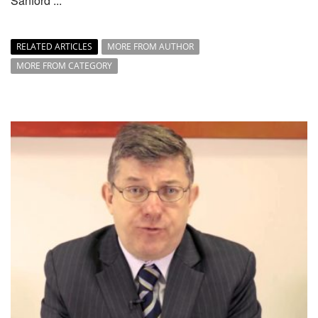
Sanford ...
RELATED ARTICLES
MORE FROM AUTHOR
MORE FROM CATEGORY