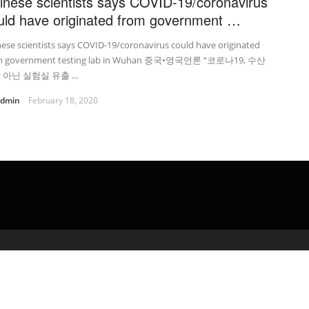
inese scientists says COVID-19/coronavirus
uld have originated from government …
ese scientists says COVID-19/coronavirus could have originated
m government testing lab in Wuhan 중국•영국언론 “코로나19, 수산
 아닌 실험실 유출 …
admin
February 18, 2020