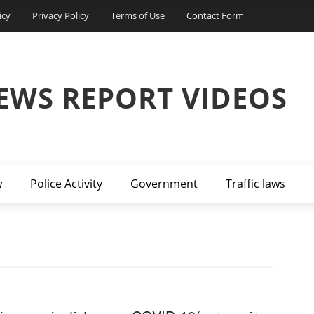
icy
Privacy Policy
Terms of Use
Contact Form
EWS REPORT VIDEOS
w
Police Activity
Government
Traffic laws