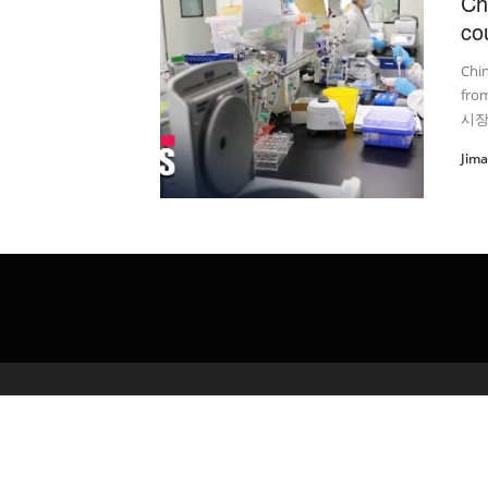
Ch
co
Chin
fro
시장
Jim