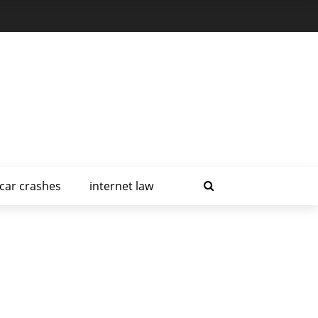
car crashes
internet law