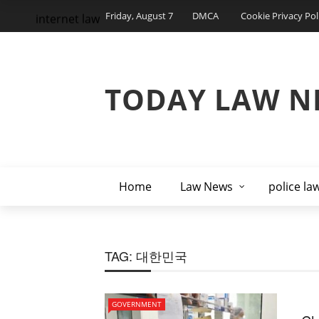
Friday, August 7
DMCA
Cookie Privacy Pol
internet law
TODAY LAW N
Home
Law News
police la
TAG:
대한민국
GOVERNMENT