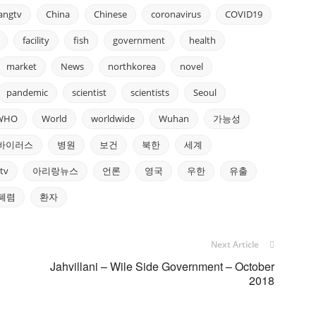
rangtv
China
Chinese
coronavirus
COVID19
facility
fish
government
health
market
News
northkorea
novel
pandemic
scientist
scientists
Seoul
WHO
World
worldwide
Wuhan
가능성
바이러스
병원
보건
북한
세계
tv
아리랑뉴스
언론
영국
우한
유출
폐렴
환자
Next Article
Jahvillani – Wile Side Government – October
2018