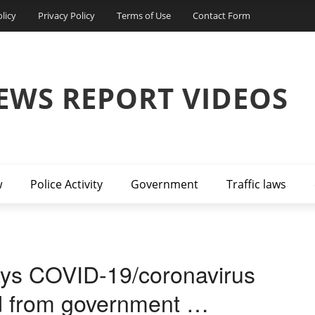
licy
Privacy Policy
Terms of Use
Contact Form
EWS REPORT VIDEOS
w
Police Activity
Government
Traffic laws
says COVID-19/coronavirus
ed from government …