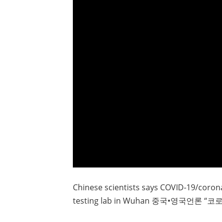
Chinese scientists says COVID-19/coro
testing lab in Wuhan 중국•영국언론 