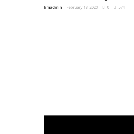
Jimadmin
February 18, 2020
0
574