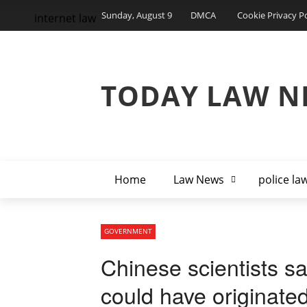
Sunday, August 9
DMCA
Cookie Privacy Po
internet law
TODAY LAW N
Home
Law News
police la
GOVERNMENT
Chinese scientists 
could have originat