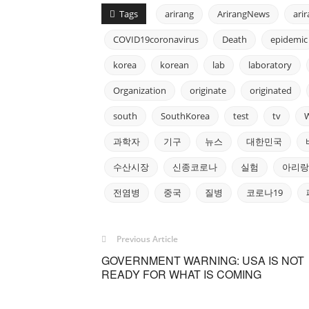
Tags
arirang
ArirangNews
ari
COVID19coronavirus
Death
epidemic
korea
korean
lab
laboratory
Organization
originate
originated
south
SouthKorea
test
tv
과학자
기구
뉴스
대한민국
수산시장
신종코로나
실험
아리랑
전염병
중국
질병
코로나19
Previous Article
GOVERNMENT WARNING: USA IS NOT
READY FOR WHAT IS COMING