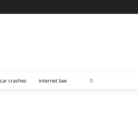
car crashes
internet law