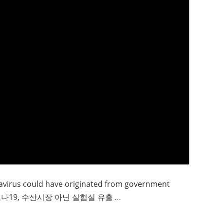
navirus could have originated from government
“코로나19, 수산시장 아닌 실험실 유출 …