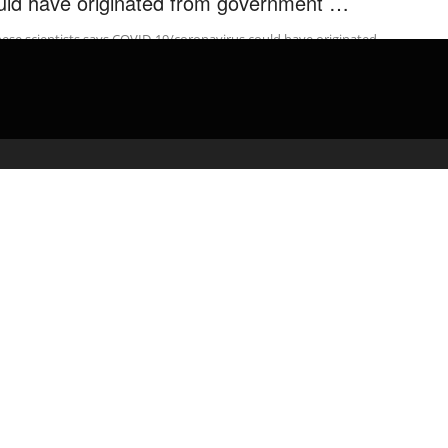
uld have originated from government …
ese scientists says COVID-19/coronavirus could have originated
m government testing lab in Wuhan 중국•영국언론 “코로나19, 수산
 아닌 실험실 유출 …
admin
February 18, 2020