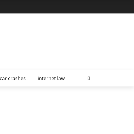
car crashes
internet law