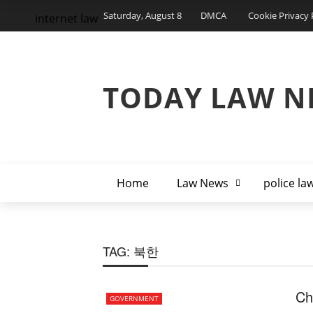
Saturday, August 8
DMCA
Cookie Privacy 
internet law
TODAY LAW N
Home
Law News
police la
TAG:
북한
Ch
GOVERNMENT