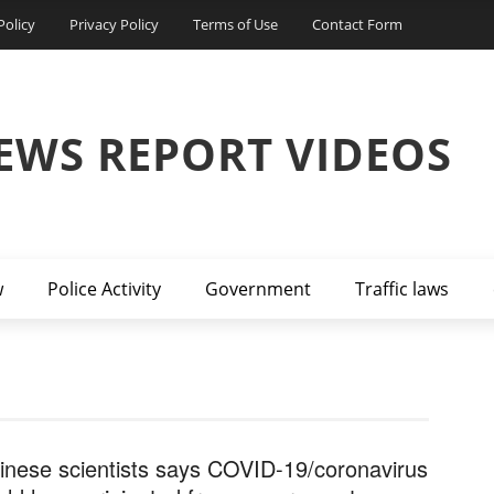
Policy
Privacy Policy
Terms of Use
Contact Form
EWS REPORT VIDEOS
w
Police Activity
Government
Traffic laws
inese scientists says COVID-19/coronavirus