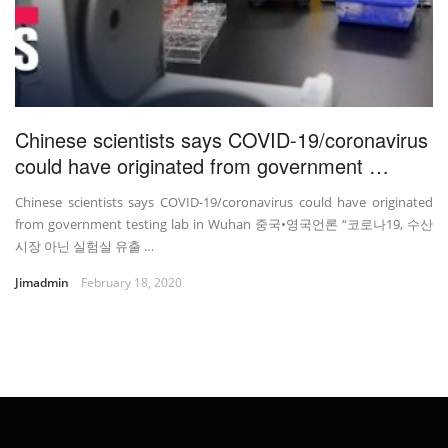
Chinese scientists says COVID-19/coronavirus
could have originated from government …
Chinese scientists says COVID-19/coronavirus could have originated
from government testing lab in Wuhan 중국•영국언론 “코로나19, 수산
시장 아닌 실험실 유출 …
Jimadmin
February 18, 2020