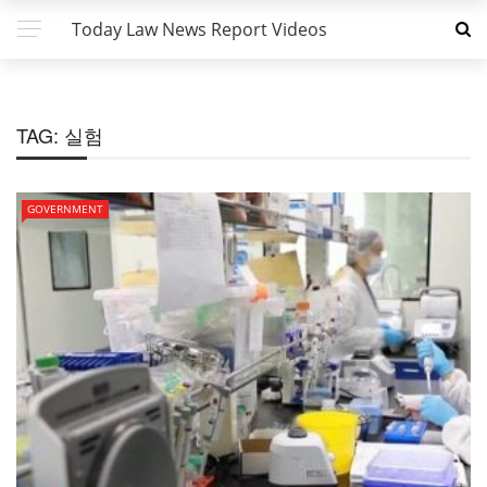
Today Law News Report Videos
TAG:
실험
GOVERNMENT