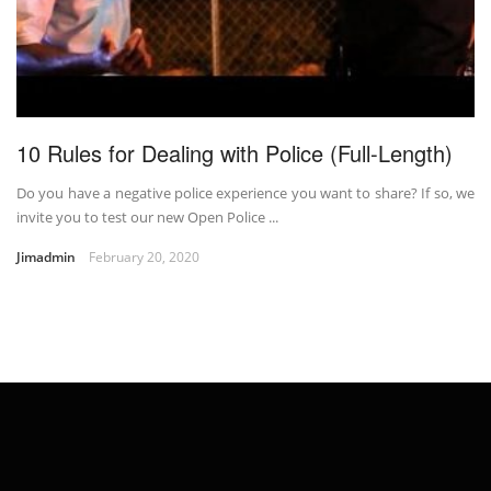
10 Rules for Dealing with Police (Full-Length)
Do you have a negative police experience you want to share? If so, we
invite you to test our new Open Police ...
Jimadmin
February 20, 2020