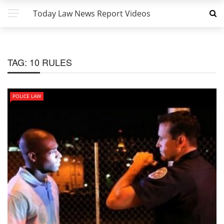
Today Law News Report Videos
TAG:
10 RULES
POLICE LAW