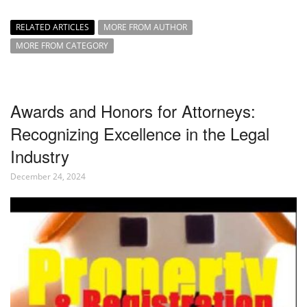
RELATED ARTICLES
MORE FROM AUTHOR
MORE FROM CATEGORY
Awards and Honors for Attorneys:
Recognizing Excellence in the Legal
Industry
December 24, 2024