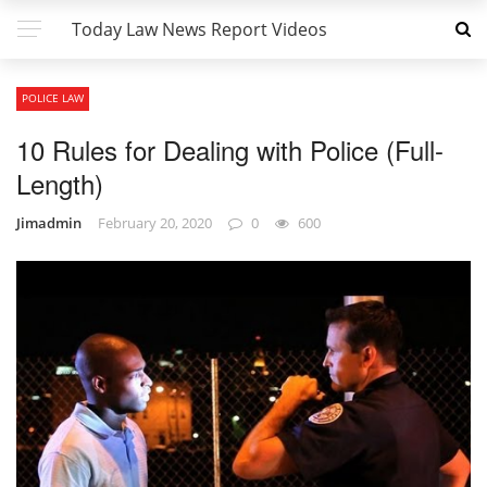
Today Law News Report Videos
POLICE LAW
10 Rules for Dealing with Police (Full-
Length)
Jimadmin
February 20, 2020
0
600