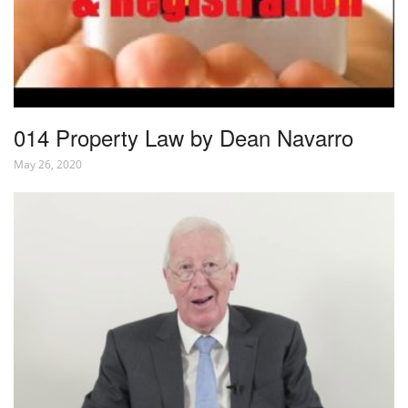
014 Property Law by Dean Navarro
May 26, 2020