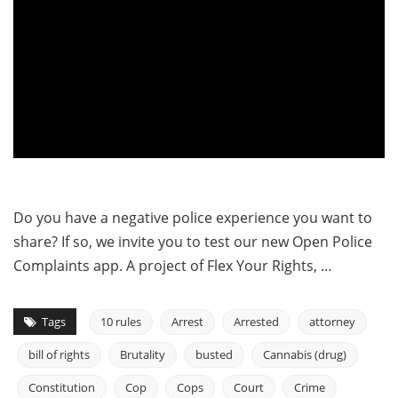
Do you have a negative police experience you want to
share? If so, we invite you to test our new Open Police
Complaints app. A project of Flex Your Rights, …
Tags
10 rules
Arrest
Arrested
attorney
bill of rights
Brutality
busted
Cannabis (drug)
Constitution
Cop
Cops
Court
Crime