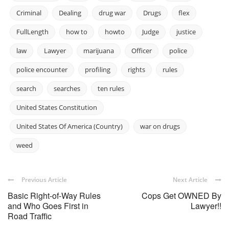
Criminal
Dealing
drug war
Drugs
flex
FullLength
how to
howto
Judge
justice
law
Lawyer
marijuana
Officer
police
police encounter
profiling
rights
rules
search
searches
ten rules
United States Constitution
United States Of America (Country)
war on drugs
weed
Previous Article
Next Article
Basic Right-of-Way Rules
Cops Get OWNED By
and Who Goes First in
Lawyer!!
Road Traffic