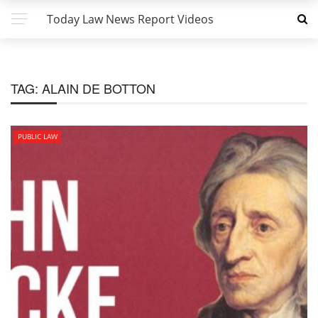
Today Law News Report Videos
TAG:
ALAIN DE BOTTON
PUBLIC LAW