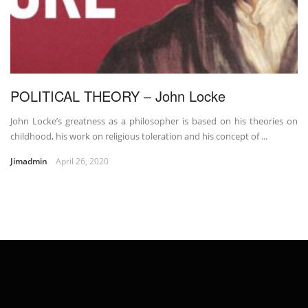
POLITICAL THEORY – John Locke
John Locke’s greatness as a philosopher is based on his theories on
childhood, his work on religious toleration and his concept of ...
Jimadmin
April 26, 2020