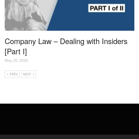
Company Law – Dealing with Insiders
[Part I]
May 20, 2020
PREV
NEXT