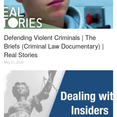
Defending Violent Criminals | The
Briefs (Criminal Law Documentary) |
Real Stories
May 21, 2020