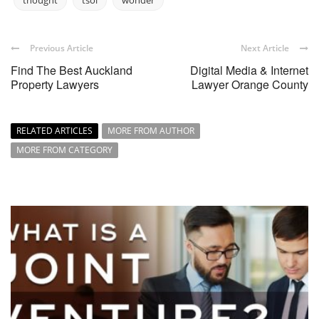
thought
tsol
wonder
Previous Article
Next Article
Find The Best Auckland
Digital Media & Internet
Property Lawyers
Lawyer Orange County
RELATED ARTICLES
MORE FROM AUTHOR
MORE FROM CATEGORY