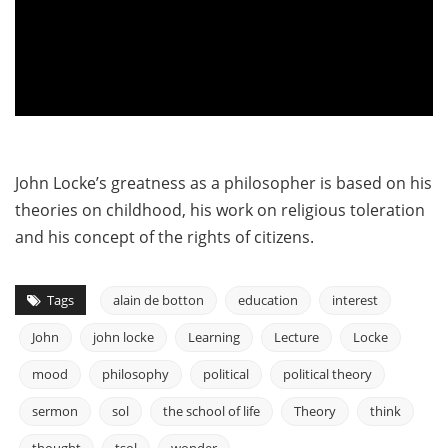
John Locke’s greatness as a philosopher is based on his
theories on childhood, his work on religious toleration
and his concept of the rights of citizens.
Tags
alain de botton
education
interest
John
john locke
Learning
Lecture
Locke
mood
philosophy
political
political theory
sermon
sol
the school of life
Theory
think