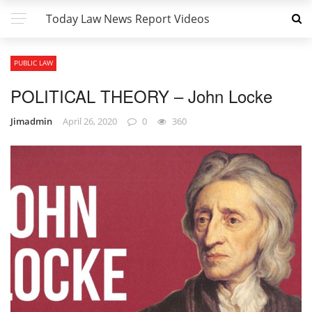
Today Law News Report Videos
PUBLIC LAW
POLITICAL THEORY – John Locke
Jimadmin
April 26, 2020
0
360