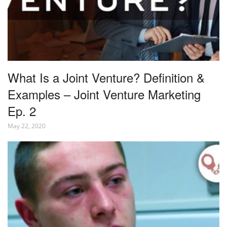
What Is a Joint Venture? Definition &
Examples – Joint Venture Marketing
Ep. 2
May 22, 2020