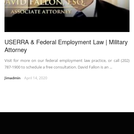
USERRA & Federal Employment Law | Military
Attorney
Visit for more on our federal employment law practice, or call (202)
787-1900 to schedule a free consultation. David Fallon is an ...
Jimadmin
April 14, 2020