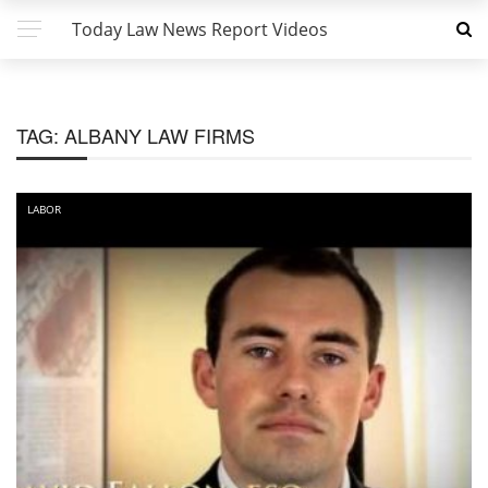
Today Law News Report Videos
TAG:
ALBANY LAW FIRMS
LABOR