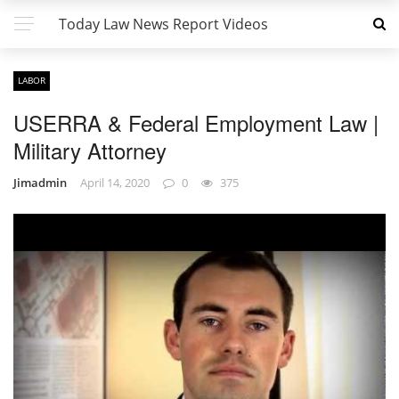
Today Law News Report Videos
LABOR
USERRA & Federal Employment Law |
Military Attorney
Jimadmin
April 14, 2020
0
375