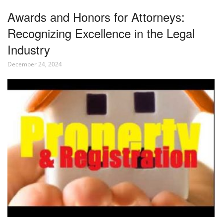
Awards and Honors for Attorneys:
Recognizing Excellence in the Legal
Industry
December 24, 2024