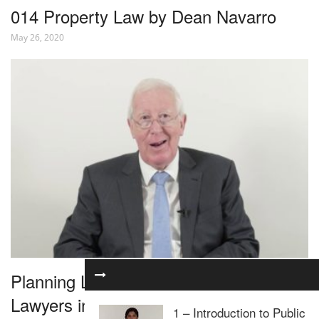
014 Property Law by Dean Navarro
May 26, 2020
Planning Law for Residential Property
Lawyers in 1 Hour – Webinar
1 – Introduction to Public