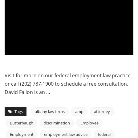
Visit for more on our federal employment law practice,
or call (202) 787-1900 to schedule a free consultation.
David Fallon is an …
Tags
albany law firms
amp
attorney
Butterbaugh
discrimination
Employee
Employment
employment law advice
federal