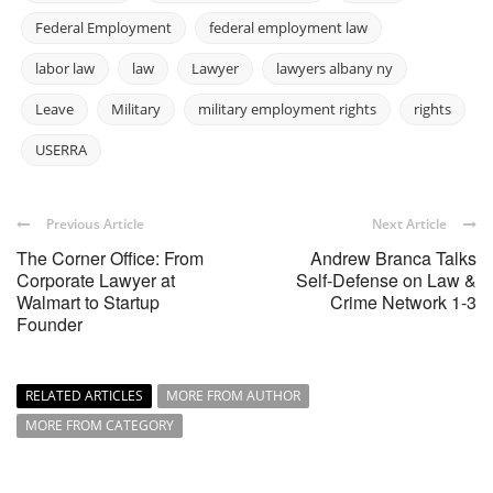
Federal Employment
federal employment law
labor law
law
Lawyer
lawyers albany ny
Leave
Military
military employment rights
rights
USERRA
Previous Article
Next Article
The Corner Office: From
Andrew Branca Talks
Corporate Lawyer at
Self-Defense on Law &
Walmart to Startup
Crime Network 1-3
Founder
RELATED ARTICLES
MORE FROM AUTHOR
MORE FROM CATEGORY