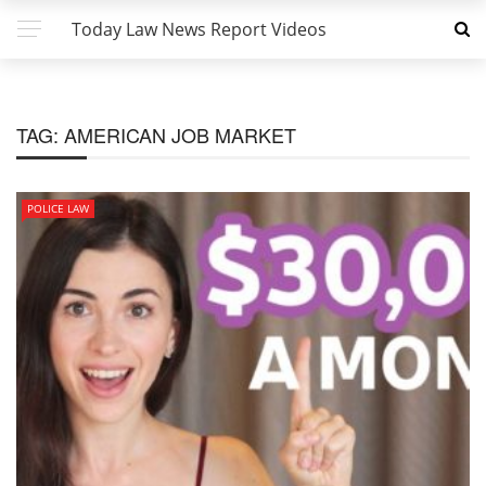
Today Law News Report Videos
TAG:
AMERICAN JOB MARKET
POLICE LAW