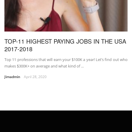
TOP-11 HIGHEST PAYING JOBS IN THE USA
2017-2018
Top 11 professions that will earn your $100K a year! Let’s find out who
makes $300K+ on average and what kind of ...
Jimadmin
April 28, 2020