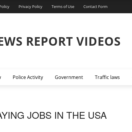
Policy
Privacy Policy
Terms of Use
Contact Form
EWS REPORT VIDEOS
w
Police Activity
Government
Traffic laws
AYING JOBS IN THE USA