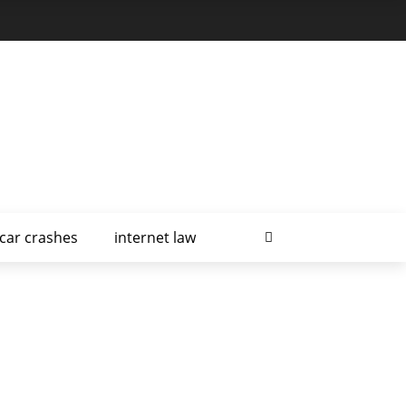
car crashes
internet law