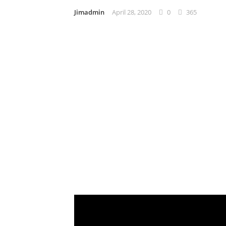
Jimadmin
April 28, 2020
0
365