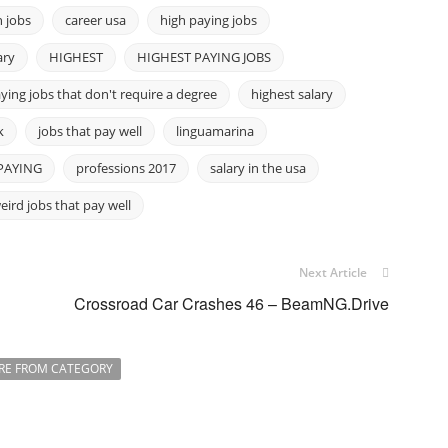
 jobs
career usa
high paying jobs
ary
HIGHEST
HIGHEST PAYING JOBS
ying jobs that don't require a degree
highest salary
k
jobs that pay well
linguamarina
PAYING
professions 2017
salary in the usa
eird jobs that pay well
Next Article
Crossroad Car Crashes 46 – BeamNG.Drive
RE FROM CATEGORY