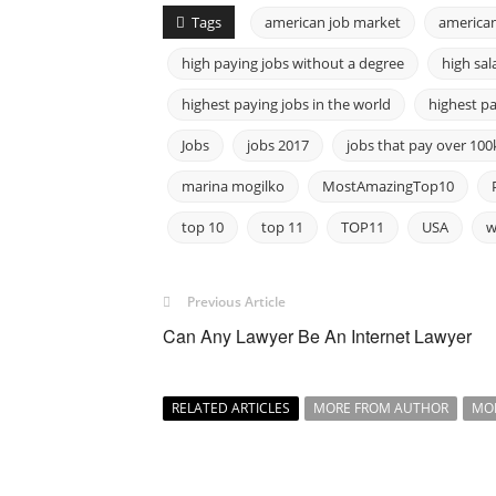
Tags
american job market
american
high paying jobs without a degree
high sal
highest paying jobs in the world
highest pa
Jobs
jobs 2017
jobs that pay over 100
marina mogilko
MostAmazingTop10
top 10
top 11
TOP11
USA
w
Previous Article
Can Any Lawyer Be An Internet Lawyer
RELATED ARTICLES
MORE FROM AUTHOR
MO