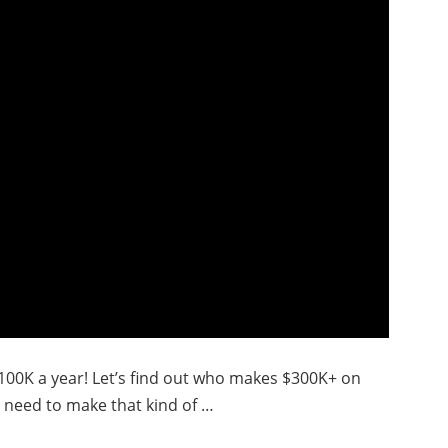
$100K a year! Let’s find out who makes $300K+ on
 need to make that kind of …