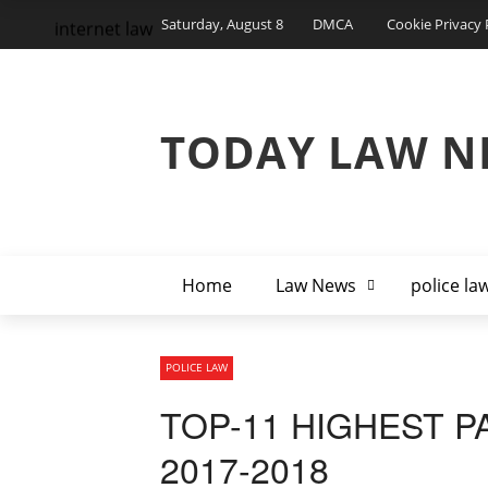
Saturday, August 8
DMCA
Cookie Privacy 
internet law
TODAY LAW N
Home
Law News
police la
POLICE LAW
TOP-11 HIGHEST P
2017-2018