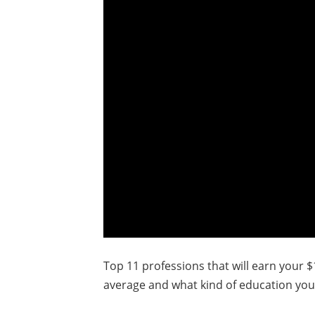
Top 11 professions that will earn your 
average and what kind of education you