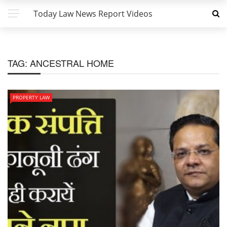
Today Law News Report Videos
TAG:
ANCESTRAL HOME
PROPERTY LAW