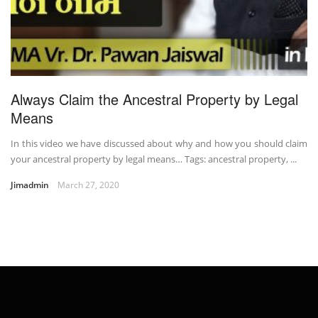
Always Claim the Ancestral Property by Legal
Means
In this video we have discussed about why and how you should claim
your ancestral property by legal means… Tags: ancestral property, ...
Jimadmin
March 27, 2020