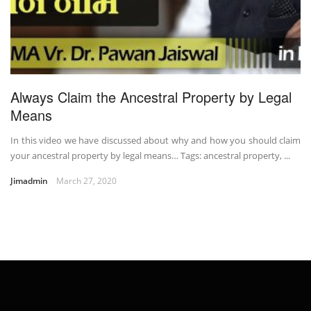
Always Claim the Ancestral Property by Legal
Means
In this video we have discussed about why and how you should claim
your ancestral property by legal means… Tags: ancestral property, ...
Jimadmin
March 27, 2020