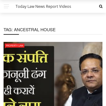
Today Law News Report Videos
TAG:
ANCESTRAL HOUSE
PROPERTY LAW