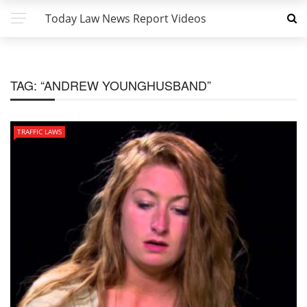
Today Law News Report Videos
TAG:
“ANDREW YOUNGHUSBAND”
TRAFFIC LAWS