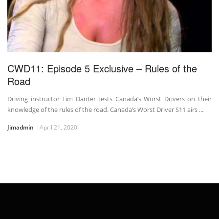
CWD11: Episode 5 Exclusive – Rules of the
Road
Driving instructor Tim Danter tests Canada’s Worst Drivers on their
knowledge of the rules of the road. Canada’s Worst Driver S11 airs ...
Jimadmin
April 21, 2020