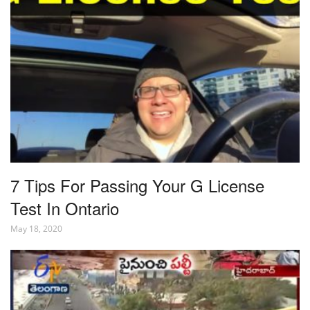
7 Tips For Passing Your G License
Test In Ontario
May 18, 2020