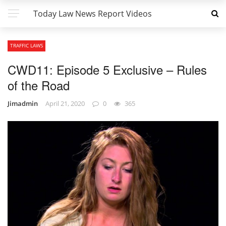
Today Law News Report Videos
TRAFFIC LAWS
CWD11: Episode 5 Exclusive – Rules
of the Road
Jimadmin
April 21, 2020
0
365