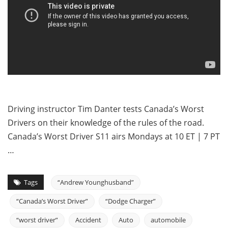
Driving instructor Tim Danter tests Canada’s Worst
Drivers on their knowledge of the rules of the road.
Canada’s Worst Driver S11 airs Mondays at 10 ET | 7 PT
…
Tags
“Andrew Younghusband”
“Canada’s Worst Driver”
“Dodge Charger”
“worst driver”
Accident
Auto
automobile