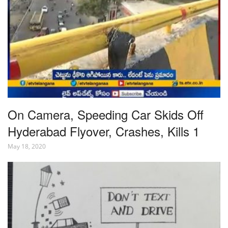
On Camera, Speeding Car Skids Off
Hyderabad Flyover, Crashes, Kills 1
May 18, 2020