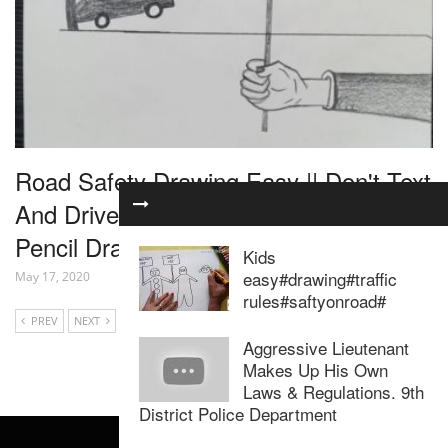
Road Safety Drawing Easy || Don't Text
And Drive || Drawing For Road Safety ||
Pencil Drawing
Kids
easy#drawing#traffic
May 17, 2020
rules#saftyonroad#
PREV
NEXT
Aggressive Lieutenant
Makes Up His Own
Laws & Regulations. 9th
District Police Department