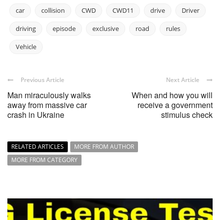
car
collision
CWD
CWD11
drive
Driver
driving
episode
exclusive
road
rules
Vehicle
Previous Article
Next Article
Man miraculously walks
When and how you will
away from massive car
receive a government
crash in Ukraine
stimulus check
RELATED ARTICLES
MORE FROM AUTHOR
MORE FROM CATEGORY