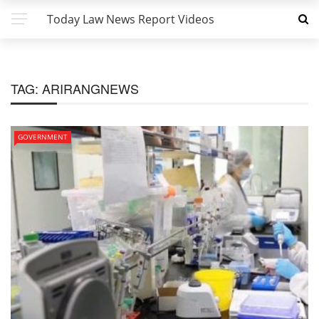
Today Law News Report Videos
TAG:
ARIRANGNEWS
GOVERNMENT