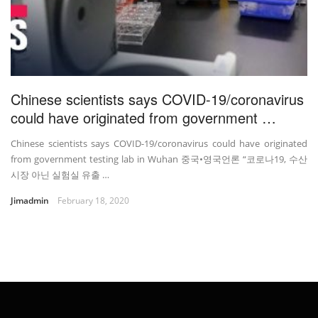
Chinese scientists says COVID-19/coronavirus
could have originated from government …
Chinese scientists says COVID-19/coronavirus could have originated
from government testing lab in Wuhan 중국•영국언론 “코로나19, 수산
시장 아닌 실험실 유출 …
Jimadmin
February 18, 2020