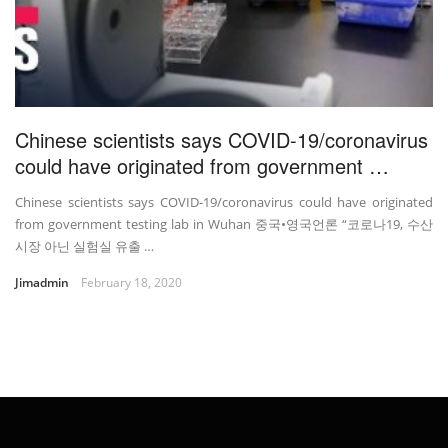
Chinese scientists says COVID-19/coronavirus
could have originated from government …
Chinese scientists says COVID-19/coronavirus could have originated
from government testing lab in Wuhan 중국•영국언론 “코로나19, 수산
시장 아닌 실험실 유출 …
Jimadmin
February 18, 2020