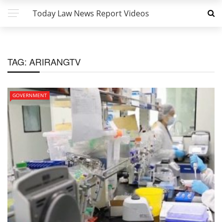
Today Law News Report Videos
TAG:
ARIRANGTV
GOVERNMENT