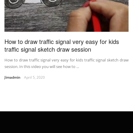
How to draw traffic signal very easy for kids
traffic signal sketch draw session
How to draw traffic signal very easy for kids traffic signal sketch draw
session. In this video you will see how to ...
Jimadmin
April 5, 2020