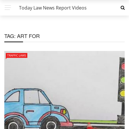
Today Law News Report Videos
TAG:
ART FOR
TRAFFIC LAWS