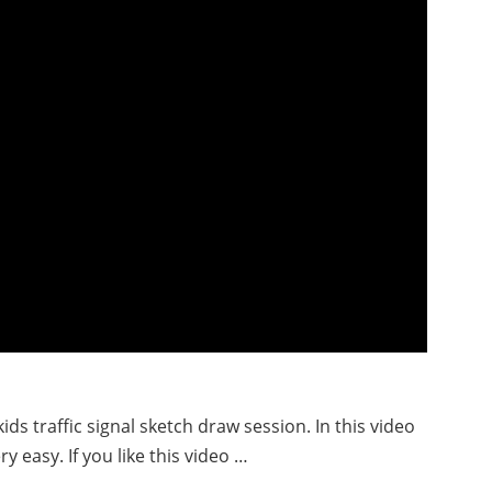
ids traffic signal sketch draw session. In this video
ry easy. If you like this video …