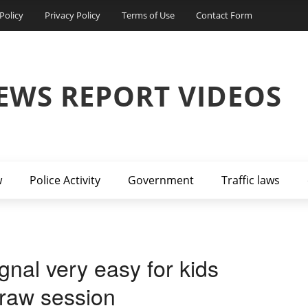
Policy
Privacy Policy
Terms of Use
Contact Form
EWS REPORT VIDEOS
w
Police Activity
Government
Traffic laws
ignal very easy for kids
 draw session