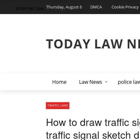
Thursday, August 6
DMCA
Cookie Privacy 
internet law
TODAY LAW N
Home
Law News
police la
TRAFFIC LAWS
How to draw traffic s
traffic signal sketch