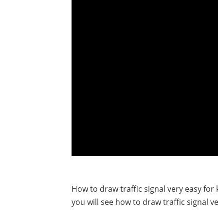
How to draw traffic signal very easy for k
you will see how to draw traffic signal ve