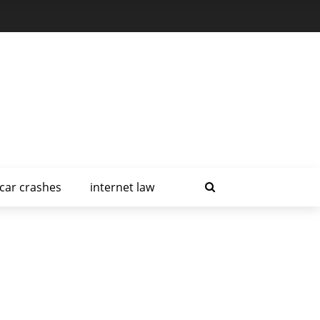
car crashes
internet law