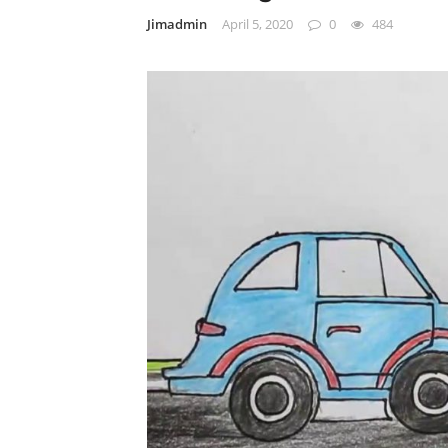
Jimadmin
April 5, 2020
0
484