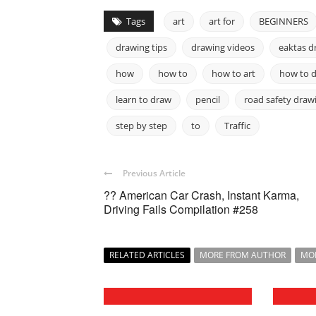
Tags
art
art for
BEGINNERS
drawing tips
drawing videos
eaktas d
how
how to
how to art
how to 
learn to draw
pencil
road safety draw
step by step
to
Traffic
Previous Article
?? American Car Crash, Instant Karma,
Driving Fails Compilation #258
RELATED ARTICLES
MORE FROM AUTHOR
MO