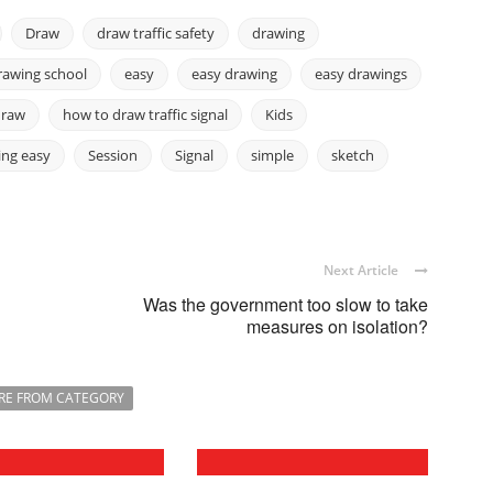
Draw
draw traffic safety
drawing
rawing school
easy
easy drawing
easy drawings
draw
how to draw traffic signal
Kids
ing easy
Session
Signal
simple
sketch
Next Article
Was the government too slow to take
measures on isolation?
RE FROM CATEGORY