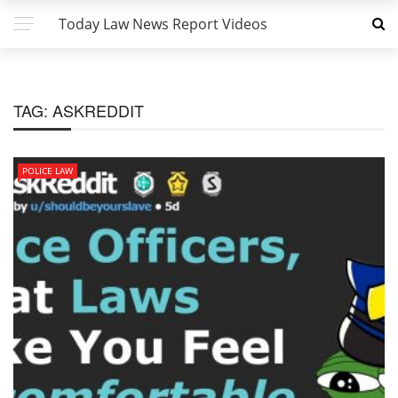
Today Law News Report Videos
TAG:
ASKREDDIT
POLICE LAW