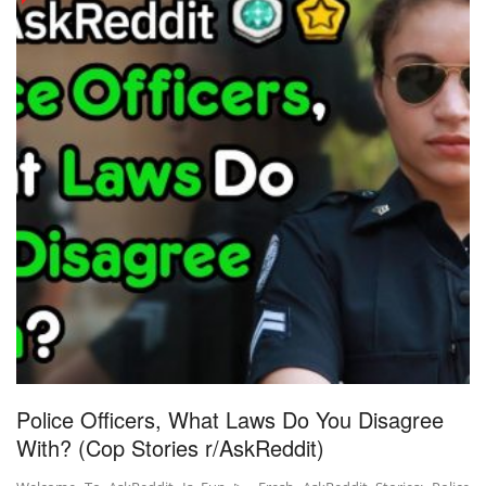
Police Officers, What Laws Do You Disagree
With? (Cop Stories r/AskReddit)