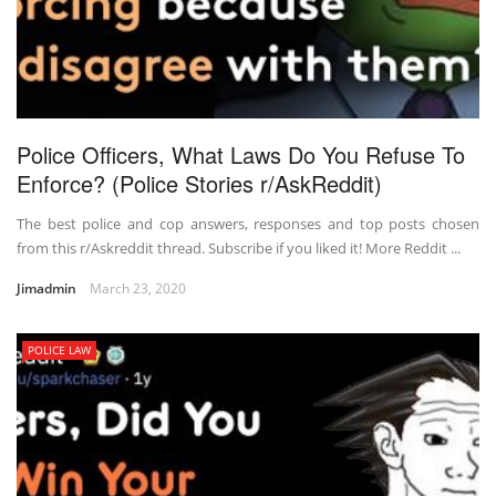
Police Officers, What Laws Do You Refuse To
Enforce? (Police Stories r/AskReddit)
The best police and cop answers, responses and top posts chosen
from this r/Askreddit thread. Subscribe if you liked it! More Reddit ...
Jimadmin
March 23, 2020
POLICE LAW