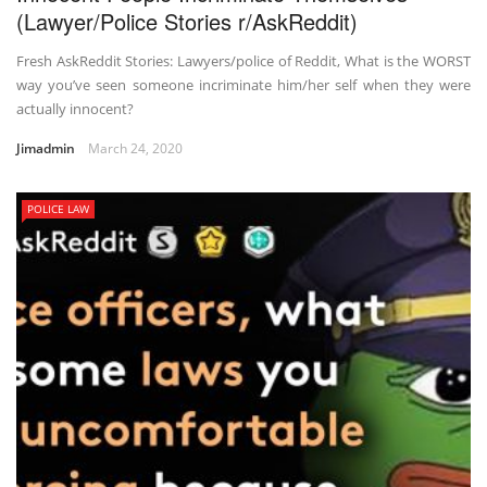
(Lawyer/Police Stories r/AskReddit)
Fresh AskReddit Stories: Lawyers/police of Reddit, What is the WORST
way you’ve seen someone incriminate him/her self when they were
actually innocent?
Jimadmin
March 24, 2020
POLICE LAW