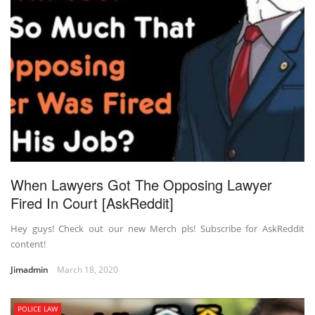
When Lawyers Got The Opposing Lawyer
Fired In Court [AskReddit]
Hey guys! Check out our new Merch pls! Subscribe for AskReddit
content!
Jimadmin
March 18, 2020
POLICE LAW