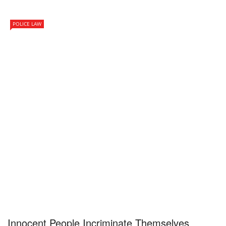
POLICE LAW
Innocent People Incriminate Themselves