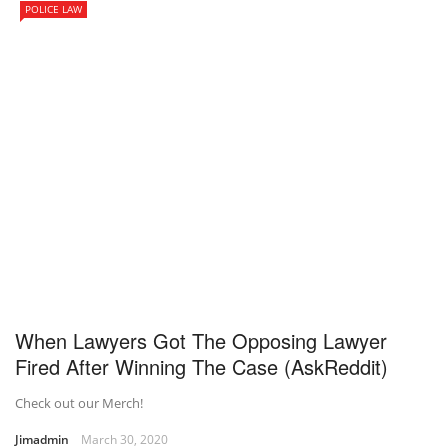
POLICE LAW
When Lawyers Got The Opposing Lawyer
Fired After Winning The Case (AskReddit)
Check out our Merch!
Jimadmin
March 30, 2020