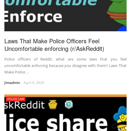
Laws That Make Police Officers Feel
Uncomfortable enforcing (r/AskReddit)
Police officers of Reddit, what are some laws that you feel
uncomfortable enforcing because you disagree with them? Laws That
Make Police ...
Jimadmin
April 4, 2020
POLICE LAW