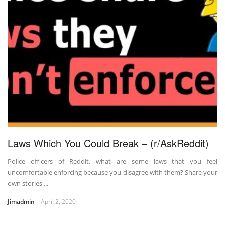
Laws Which You Could Break – (r/AskReddit)
Police officers of Reddit, what are some laws that you feel
uncomfortable enforcing because you disagree with them? Share your
own stories ...
Jimadmin
April 2, 2020