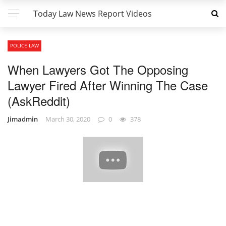
Today Law News Report Videos
POLICE LAW
When Lawyers Got The Opposing
Lawyer Fired After Winning The Case
(AskReddit)
Jimadmin
March 30, 2020
0
378