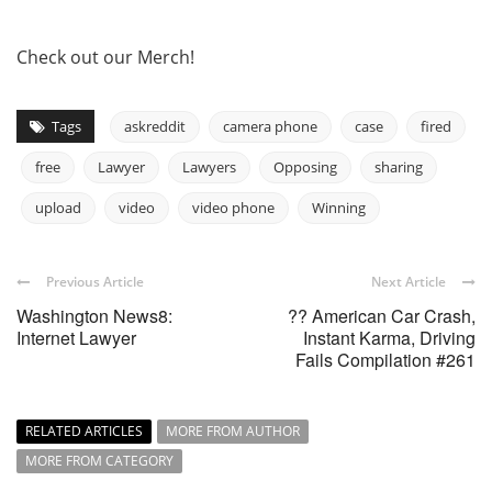
Check out our Merch!
Tags
askreddit
camera phone
case
fired
free
Lawyer
Lawyers
Opposing
sharing
upload
video
video phone
Winning
Previous Article
Next Article
Washington News8:
?? American Car Crash,
Internet Lawyer
Instant Karma, Driving
Fails Compilation #261
RELATED ARTICLES
MORE FROM AUTHOR
MORE FROM CATEGORY