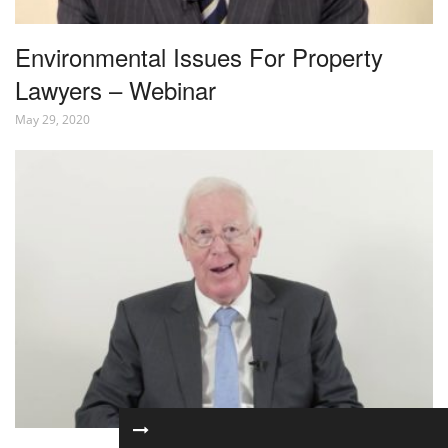
Environmental Issues For Property
Lawyers – Webinar
May 29, 2020