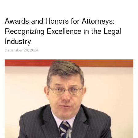
Awards and Honors for Attorneys:
Recognizing Excellence in the Legal
Industry
December 24, 2024