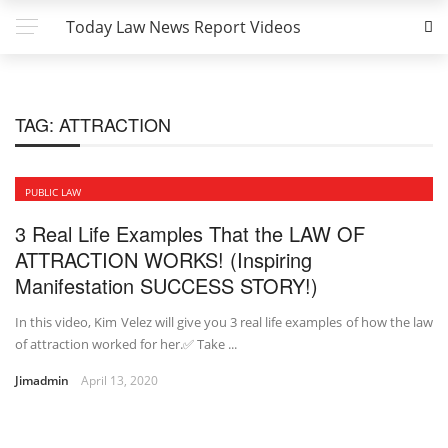
Today Law News Report Videos
TAG:
ATTRACTION
PUBLIC LAW
3 Real Life Examples That the LAW OF
ATTRACTION WORKS! (Inspiring
Manifestation SUCCESS STORY!)
In this video, Kim Velez will give you 3 real life examples of how the law
of attraction worked for her.✅ Take ...
Jimadmin
April 13, 2020