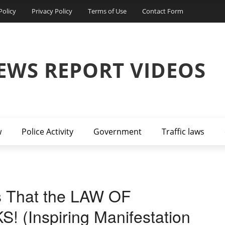
Policy
Privacy Policy
Terms of Use
Contact Form
EWS REPORT VIDEOS
w
Police Activity
Government
Traffic laws
s That the LAW OF
(Inspiring Manifestation