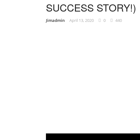
SUCCESS STORY!)
Jimadmin
April 13, 2020
0
440