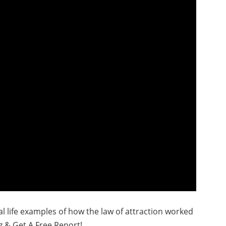
real life examples of how the law of attraction worked
z & Get A Free Report!