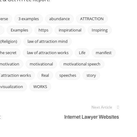
erse
3 examples
abundance
ATTRACTION
h
Examples
https
inspirational
Inspiring
 (Religion)
law of attraction mind
the secret
law of attraction works
Life
manifest
motivation
motivational
motivational speech
f attraction works
Real
speeches
story
visualization
WORKS
Next Article
t
Internet Lawyer Websites