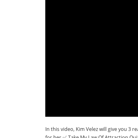
In this video, Kim Velez will give you 3 
for her.✅ Take My Law Of Attraction Qui