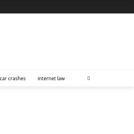
car crashes
internet law