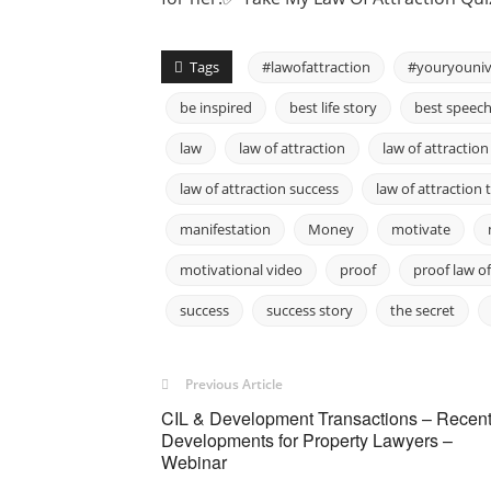
Tags
#lawofattraction
#youryouniv
be inspired
best life story
best speec
law
law of attraction
law of attraction
law of attraction success
law of attraction 
manifestation
Money
motivate
motivational video
proof
proof law o
success
success story
the secret
Previous Article
CIL & Development Transactions – Recen
Developments for Property Lawyers –
Webinar