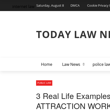
Saturday, August 8
DMCA
Cookie Privacy 
internet law
TODAY LAW N
Home
Law News
police la
PUBLIC LAW
3 Real Life Example
ATTRACTION WORKS! 