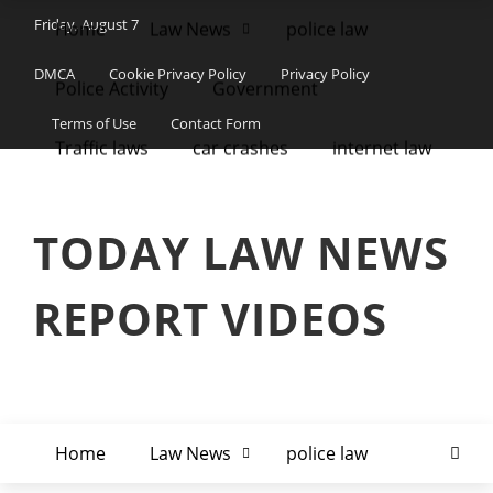
Friday, August 7
Home
Law News
police law
DMCA
Cookie Privacy Policy
Privacy Policy
Police Activity
Government
Terms of Use
Contact Form
Traffic laws
car crashes
internet law
TODAY LAW NEWS
REPORT VIDEOS
Home
Law News
police law