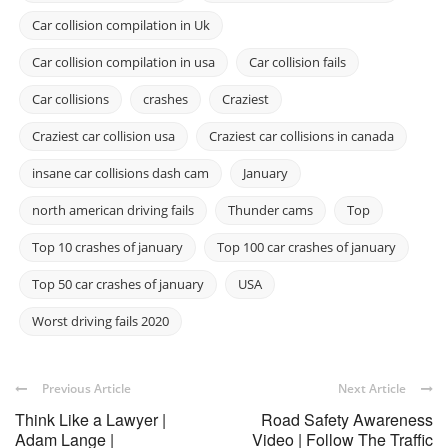
Car collision compilation in Uk
Car collision compilation in usa
Car collision fails
Car collisions
crashes
Craziest
Craziest car collision usa
Craziest car collisions in canada
insane car collisions dash cam
January
north american driving fails
Thunder cams
Top
Top 10 crashes of january
Top 100 car crashes of january
Top 50 car crashes of january
USA
Worst driving fails 2020
Previous Article
Next Article
Think Like a Lawyer |
Road Safety Awareness
Adam Lange |
Video | Follow The Traffic