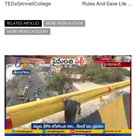
TEDxGrinnellCollege
Rules And Save Life ...
RELATED ARTICLES
MORE FROM AUTHOR
MORE FROM CATEGORY