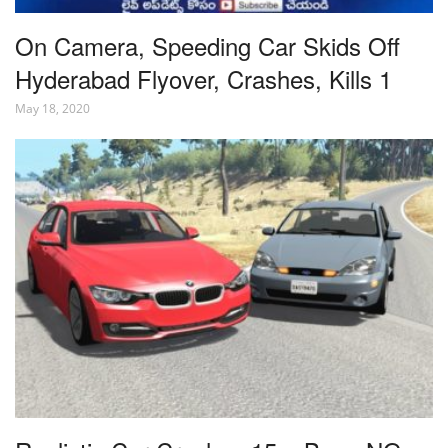
On Camera, Speeding Car Skids Off
Hyderabad Flyover, Crashes, Kills 1
May 18, 2020