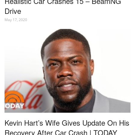
Realistic Car Crashes 15 – BeamNG
Drive
May 17, 2020
Kevin Hart’s Wife Gives Update On His
Recovery After Car Crash | TODAY