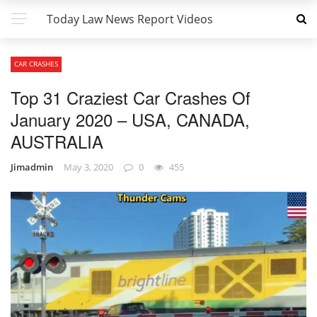
Today Law News Report Videos
CAR CRASHES
Top 31 Craziest Car Crashes Of
January 2020 – USA, CANADA,
AUSTRALIA
Jimadmin
May 3, 2020
0
455