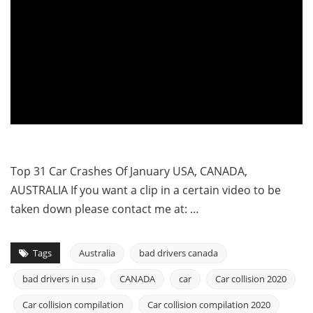
Top 31 Car Crashes Of January USA, CANADA,
AUSTRALIA If you want a clip in a certain video to be
taken down please contact me at: …
Tags
Australia
bad drivers canada
bad drivers in usa
CANADA
car
Car collision 2020
Car collision compilation
Car collision compilation 2020