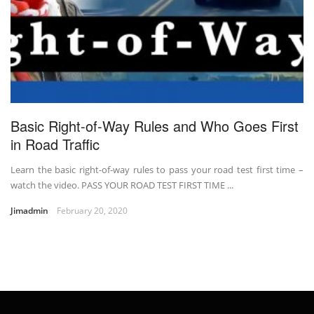
Basic Right-of-Way Rules and Who Goes First
in Road Traffic
Learn the basic right-of-way rules to pass your road test first time –
watch the video. PASS YOUR ROAD TEST FIRST TIME ...
Jimadmin
February 20, 2020