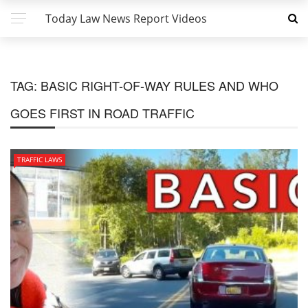
Today Law News Report Videos
TAG:
BASIC RIGHT-OF-WAY RULES AND WHO
GOES FIRST IN ROAD TRAFFIC
TRAFFIC LAWS