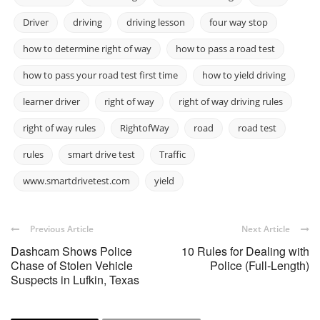
Driver
driving
driving lesson
four way stop
how to determine right of way
how to pass a road test
how to pass your road test first time
how to yield driving
learner driver
right of way
right of way driving rules
right of way rules
RightofWay
road
road test
rules
smart drive test
Traffic
www.smartdrivetest.com
yield
Previous Article
Next Article
Dashcam Shows Police
10 Rules for Dealing with
Chase of Stolen Vehicle
Police (Full-Length)
Suspects in Lufkin, Texas