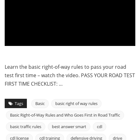
Learn the basic right-of-way rules to pass your road
test first time – watch the video. PASS YOUR ROAD TEST
FIRST TIME CHECKLIST: …
Tags
Basic
basic right of way rules
Basic Right-of-Way Rules and Who Goes First in Road Traffic
basic traffic rules
best answer smart
cdl
cdl license
cdl training
defensive driving
drive