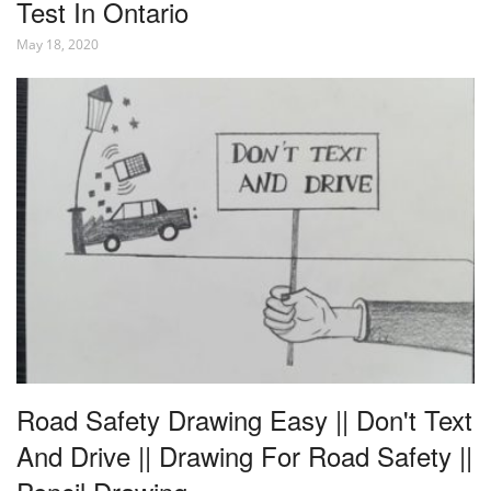
Test In Ontario
May 18, 2020
Road Safety Drawing Easy || Don't Text
And Drive || Drawing For Road Safety ||