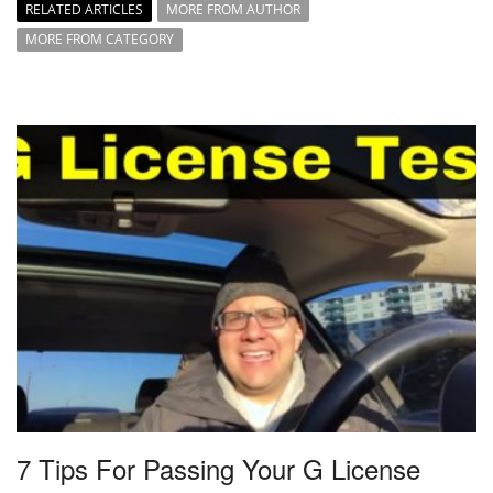
RELATED ARTICLES
MORE FROM AUTHOR
MORE FROM CATEGORY
7 Tips For Passing Your G License