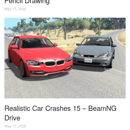
Pencil Drawing
May 17, 2020
Realistic Car Crashes 15 – BeamNG
Drive
May 17, 2020