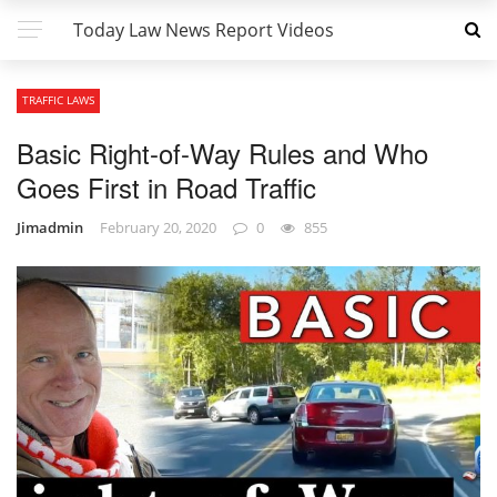
Today Law News Report Videos
TRAFFIC LAWS
Basic Right-of-Way Rules and Who
Goes First in Road Traffic
Jimadmin
February 20, 2020
0
855