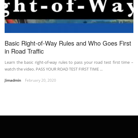
Basic Right-of-Way Rules and Who Goes First
in Road Traffic
Learn the basic right-of-way rules to pass your road test first time –
watch the video. PASS YOUR ROAD TEST FIRST TIME ...
Jimadmin
February 20, 2020