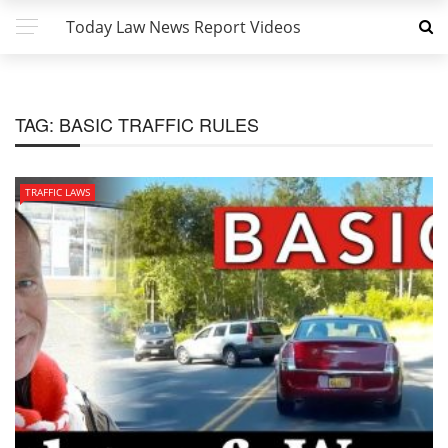
Today Law News Report Videos
TAG:
BASIC TRAFFIC RULES
TRAFFIC LAWS