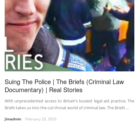
Suing The Police | The Briefs (Criminal Law
Documentary) | Real Stories
With unprecedented access to Britain’s busiest legal aid practice, The
Briefs takes us into the cut-throat world of criminal law. The Briefs ...
Jimadmin
February 20, 2020