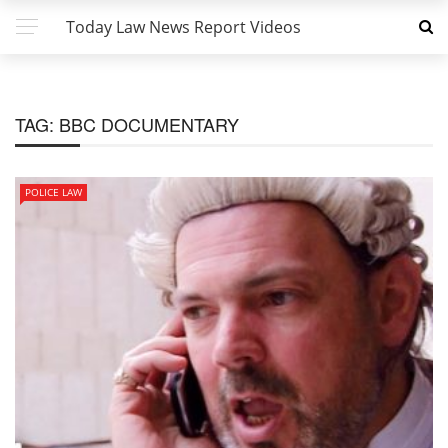
Today Law News Report Videos
TAG:
BBC DOCUMENTARY
POLICE LAW