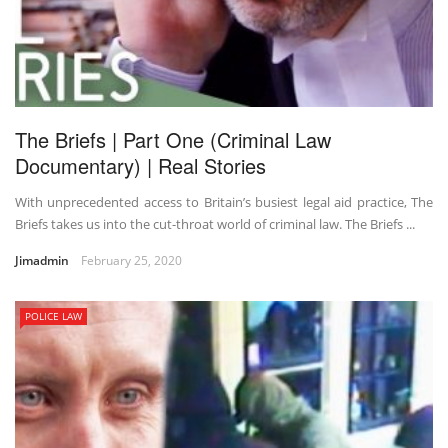
The Briefs | Part One (Criminal Law
Documentary) | Real Stories
With unprecedented access to Britain’s busiest legal aid practice, The
Briefs takes us into the cut-throat world of criminal law. The Briefs ...
Jimadmin
February 25, 2020
POLICE LAW