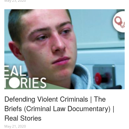
May 25, 2020
Defending Violent Criminals | The
Briefs (Criminal Law Documentary) |
Real Stories
May 21, 2020