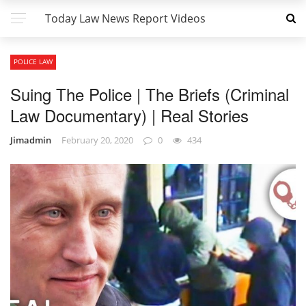
Today Law News Report Videos
POLICE LAW
Suing The Police | The Briefs (Criminal
Law Documentary) | Real Stories
Jimadmin
February 20, 2020
0
434