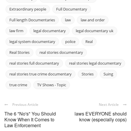
Extraordinary people
Full Documentary
Full length Documentaries
law
law and order
law firm
legal documentary
legal documentary uk
legal system documentary
police
Real
Real Stories
real stories documentary
real stories full documentary
real stories legal documentary
real stories true crime documentary
Stories
Suing
true crime
TV Shows - Topic
Previous Article
Next Article
The 6 "No's" You Should
laws EVERYONE should
Know When It Comes to
know (especially cops)
Law Enforcement