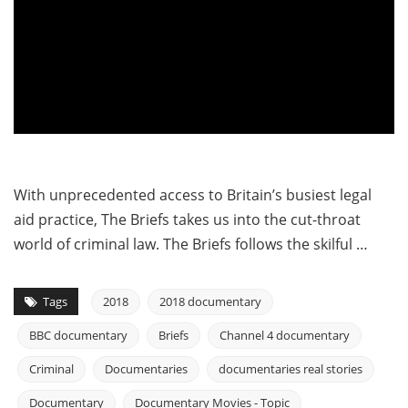
With unprecedented access to Britain’s busiest legal
aid practice, The Briefs takes us into the cut-throat
world of criminal law. The Briefs follows the skilful …
Tags
2018
2018 documentary
BBC documentary
Briefs
Channel 4 documentary
Criminal
Documentaries
documentaries real stories
Documentary
Documentary Movies - Topic