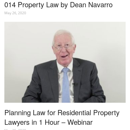
014 Property Law by Dean Navarro
May 26, 2020
Planning Law for Residential Property
Lawyers in 1 Hour – Webinar