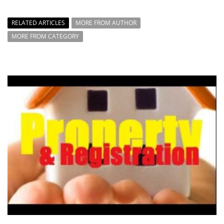
RELATED ARTICLES
MORE FROM AUTHOR
MORE FROM CATEGORY