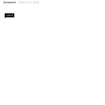
Jimadmin
March 25, 2020
LABOR