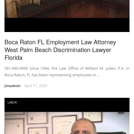
Boca Raton FL Employment Law Attorney
West Palm Beach Discrimination Lawyer
Florida
561-995-9990 Since 1994, the Law Office of William M. Julien, P.A. in
Boca Raton, FL has been representing employees in …
Jimadmin
April 11, 2020
LABOR