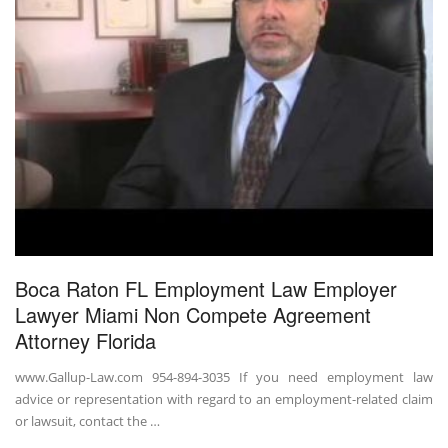
Boca Raton FL Employment Law Employer
Lawyer Miami Non Compete Agreement
Attorney Florida
www.Gallup-Law.com 954-894-3035 If you need employment law
advice or representation with regard to an employment-related claim
or lawsuit, contact the …