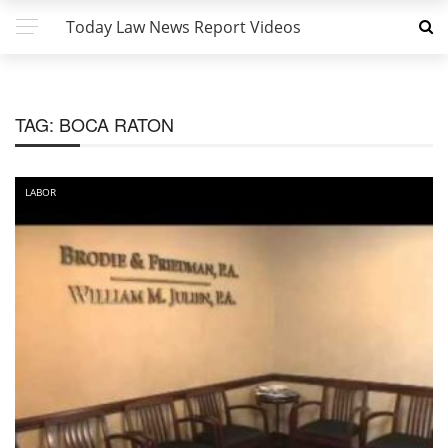
Today Law News Report Videos
TAG:
BOCA RATON
LABOR