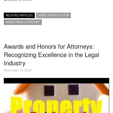
RELATED ARTICLES
MORE FROM AUTHOR
MORE FROM CATEGORY
Awards and Honors for Attorneys:
Recognizing Excellence in the Legal
Industry
December 24, 2024