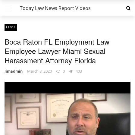
Today Law News Report Videos
LABOR
Boca Raton FL Employment Law
Employee Lawyer Miami Sexual
Harassment Attorney Florida
Jimadmin
March 8, 2020
0
403