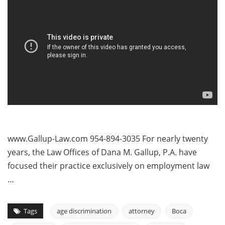
www.Gallup-Law.com 954-894-3035 For nearly twenty
years, the Law Offices of Dana M. Gallup, P.A. have
focused their practice exclusively on employment law
…
Tags
age discrimination
attorney
Boca