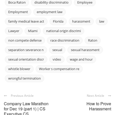
Boca Raton
disability discriminatio
Employee
Employment
employment law
family medical leave act
Florida
harassment
law
Lawyer
Miami
national origin discrimi
non compete defense
race discrimination
Raton
separation severance n
sexual
sexual harassment
sexual orientation discr
video
wage and hour
whistle blower
Worker s compensation re
wrongful termination
Previous Article
Next Article
Company Law Marathon
How to Prove
for Dec 19 (part 1) | CS
Harassment
Executive CS ...