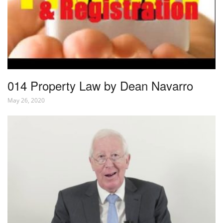
014 Property Law by Dean Navarro
May 26, 2020